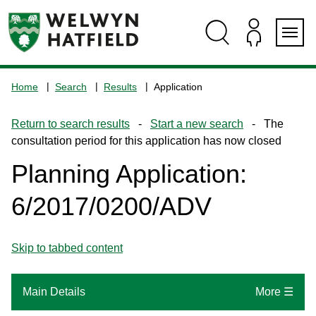
Skip
Skip
Skip
Skip
to
to
to
to
content
search
navigation
footer
Logo:
Visit
Home
Search
Results
Application
the
www.welhat.gov.uk
Return to search results
-
Start a new search
- The
home
consultation period for this application has now closed
page
Planning Application:
6/2017/0200/ADV
Skip to tabbed content
Main Details
More ☰