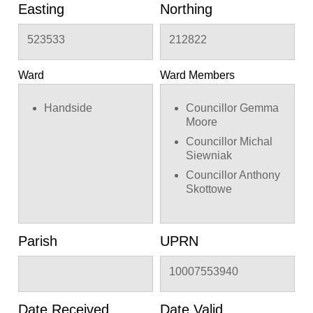
Lower Handside Farm,
Easting
Northing
22, 28 & 112/114
Handside Lane and 18-
523533
212822
28 Youngs Rise and 2
Elm Gardens and 1A &
17 Meadow Green and
Ward
Ward Members
Applecroft School,
Applecroft Road and 2
Handside
Councillor Gemma
& 32 Barleycroft Road
Moore
in Welwyn Garden City
Councillor Michal
Siewniak
Councillor Anthony
Skottowe
Parish
UPRN
10007553940
Date Received
Date Valid