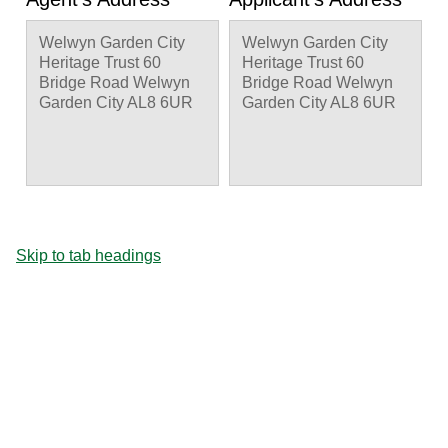
Welwyn Garden City
Welwyn Garden City
Heritage Trust 60
Heritage Trust 60
Bridge Road Welwyn
Bridge Road Welwyn
Garden City AL8 6UR
Garden City AL8 6UR
Skip to tab headings