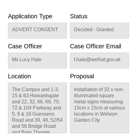
Application Type
Status
ADVERT CONSENT
Decided - Granted
Case Officer
Case Officer Email
Ms Lucy Hale
l.hale@welhat.gov.uk
Location
Proposal
The Campus and 1-3,
Installation of 32 x non-
15 & 63 Howardsgate
illuminated square
and 22, 32, 66, 69, 70,
metal signs measuring
72 & 104 Parkway and
15cm x 15cm at various
5, 9 & 16 Guessens
locations in Welwyn
Road and 39, 48, 52/54
Garden City
and 56 Bridge Road
and Barn Theatre,