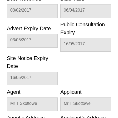
03/02/2017
06/04/2017
Public Consultation
Advert Expiry Date
Expiry
03/05/2017
16/05/2017
Site Notice Expiry
Date
16/05/2017
Agent
Applicant
Mr T Skottowe
Mr T Skottowe
Agent's Address
Applicant's Address