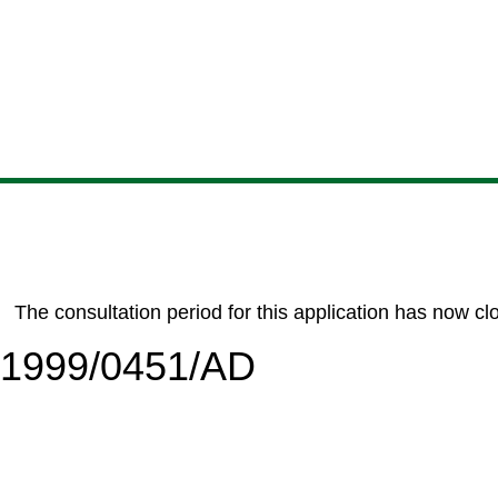
Skip
Skip
Skip
Skip
to
to
to
to
content
search
navigation
footer
The consultation period for this application has now cl
6/1999/0451/AD