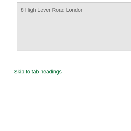
8 High Lever Road London
Skip to tab headings