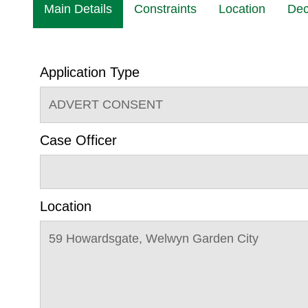
Main Details
Constraints
Location
Dec
Application Type
ADVERT CONSENT
Case Officer
Location
59 Howardsgate, Welwyn Garden City