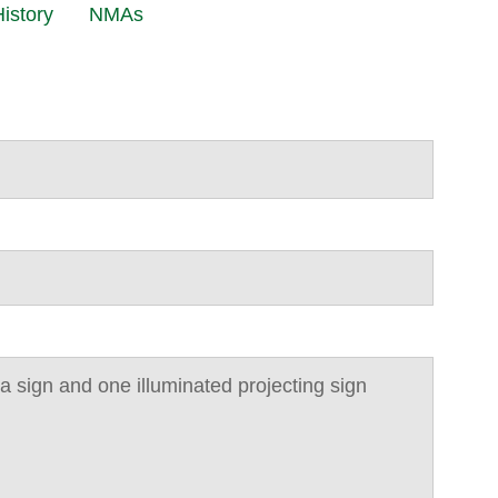
istory
NMAs
cia sign and one illuminated projecting sign