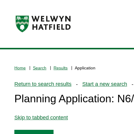
Logo:
Visit
the
www.welhat.gov.uk
home
Home
Search
Results
Application
page
Return to search results
-
Start a new search
- 
Planning Application: N
Skip to tabbed content