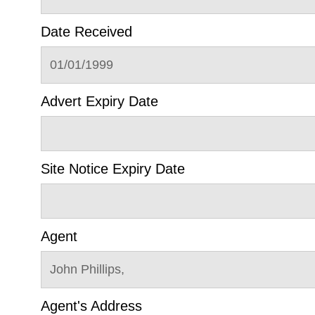
Date Received
01/01/1999
Advert Expiry Date
Site Notice Expiry Date
Agent
John Phillips,
Agent's Address