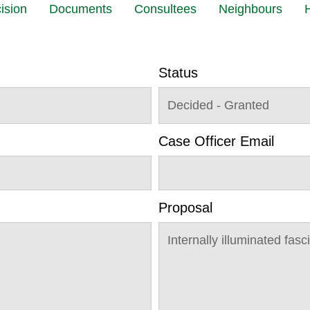
ision
Documents
Consultees
Neighbours
H
Status
Decided - Granted
Case Officer Email
Proposal
Internally illuminated fas