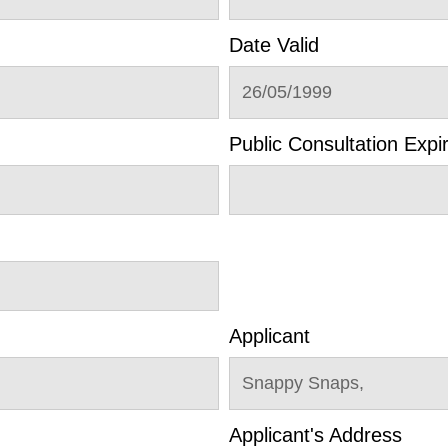
Date Valid
26/05/1999
Public Consultation Expi
Applicant
Snappy Snaps,
Applicant's Address