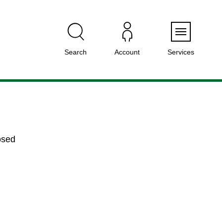
Menu
Search
Account
Services
osed