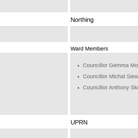
Northing
Ward Members
Councillor Gemma Mo
Councillor Michal Sie
Councillor Anthony Sk
UPRN