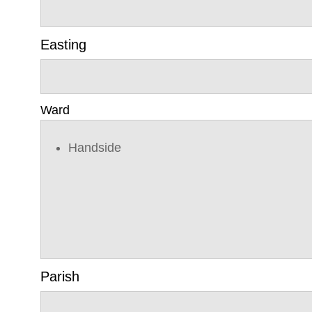
Easting
Ward
Handside
Parish