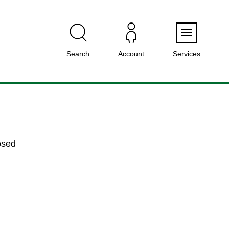
Menu
Search
Account
Services
osed