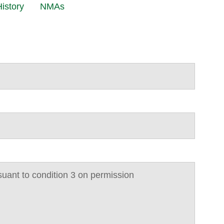
istory
NMAs
suant to condition 3 on permission