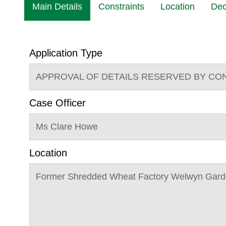
Main Details
Constraints
Location
Dec
Application Type
APPROVAL OF DETAILS RESERVED BY CO
Case Officer
Ms Clare Howe
Location
Former Shredded Wheat Factory Welwyn Gard