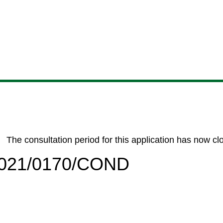
Skip
Skip
Skip
Skip
to
to
to
to
content
search
navigation
footer
The consultation period for this application has now cl
/2021/0170/COND