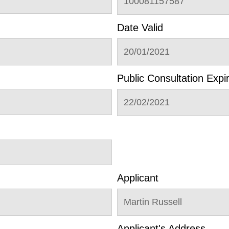
100081157587
Date Valid
20/01/2021
Public Consultation Expi
22/02/2021
Applicant
Martin Russell
Applicant's Address