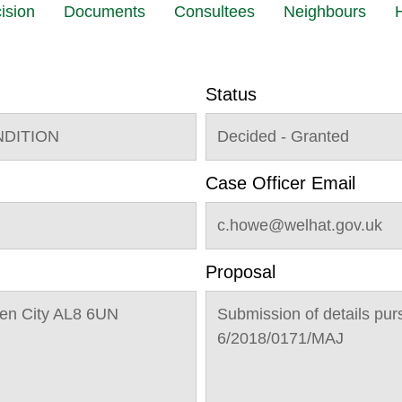
ision
Documents
Consultees
Neighbours
H
Status
NDITION
Decided - Granted
Case Officer Email
c.howe@welhat.gov.uk
Proposal
en City AL8 6UN
Submission of details pur
6/2018/0171/MAJ