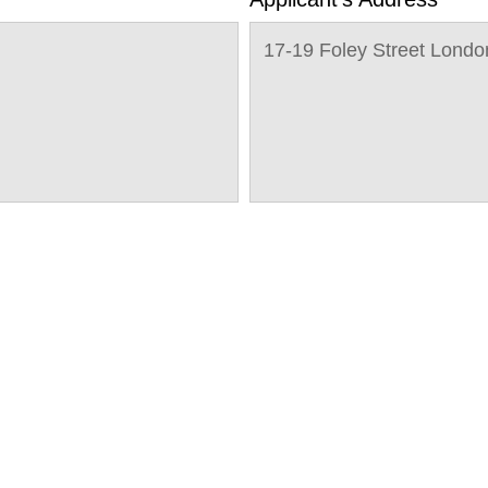
17-19 Foley Street Lon