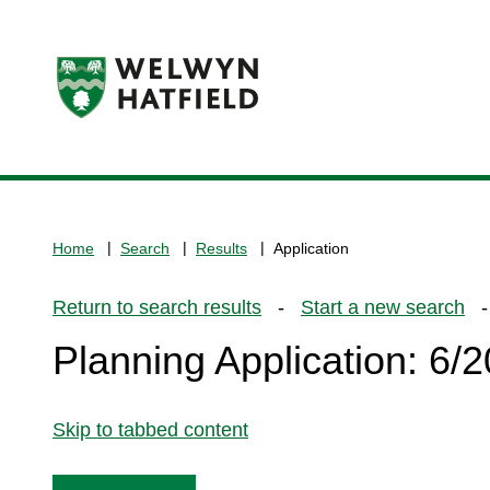
Logo:
Visit
the
www.welhat.gov.uk
home
Home
Search
Results
Application
page
Return to search results
-
Start a new search
- 
Planning Application: 6
Skip to tabbed content