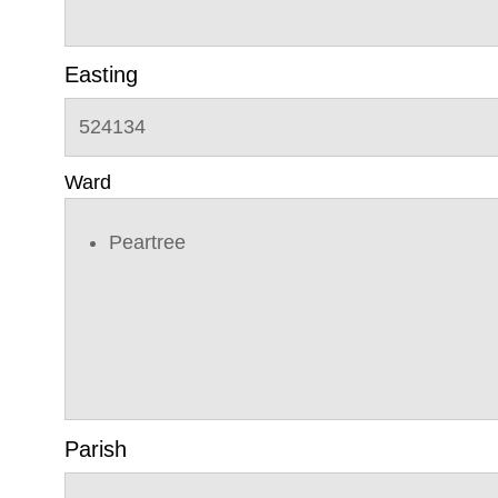
Easting
524134
Ward
Peartree
Parish