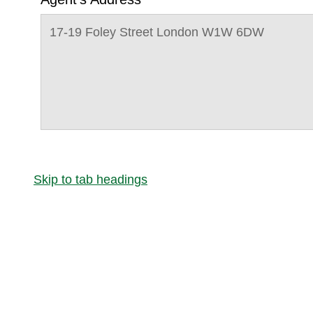
17-19 Foley Street London W1W 6DW
Skip to tab headings