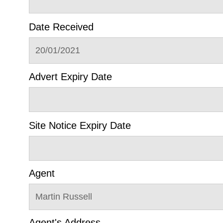
Date Received
20/01/2021
Advert Expiry Date
Site Notice Expiry Date
Agent
Martin Russell
Agent's Address