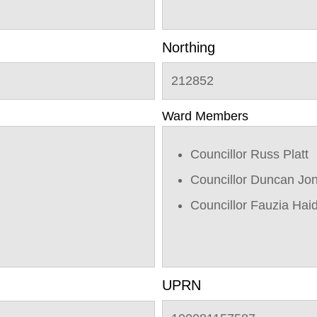
Northing
212852
Ward Members
Councillor Russ Platt
Councillor Duncan Jo
Councillor Fauzia Hai
UPRN