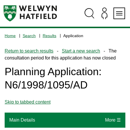
Skip
Skip
Skip
Skip
to
to
to
to
content
search
navigation
footer
Logo:
Visit
Home
Search
Results
Application
the
www.welhat.gov.uk
Return to search results
-
Start a new search
- The
home
consultation period for this application has now closed
page
Planning Application:
N6/1998/1095/AD
Skip to tabbed content
Main Details
More ☰