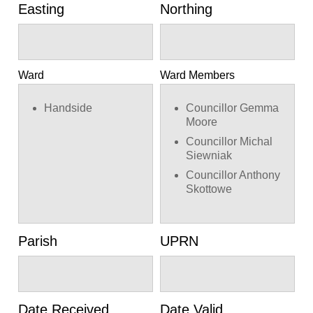
Easting
Northing
Ward
Ward Members
Handside
Councillor Gemma
Moore
Councillor Michal
Siewniak
Councillor Anthony
Skottowe
Parish
UPRN
Date Received
Date Valid