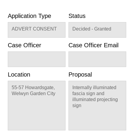
Application Type
Status
ADVERT CONSENT
Decided - Granted
Case Officer
Case Officer Email
Location
Proposal
55-57 Howardsgate,
Internally illuminated
Welwyn Garden City
fascia sign and
illuminated projecting
sign