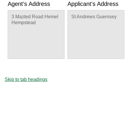
Agent's Address
Applicant's Address
3 Mazted Road Hemel
St Andrews Guernsey
Hempstead
Skip to tab headings