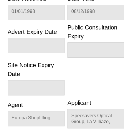
01/01/1998
08/12/1998
Public Consultation
Advert Expiry Date
Expiry
Site Notice Expiry
Date
Applicant
Agent
Specsavers Optical
Europa Shopfitting,
Group, La Villiaze,