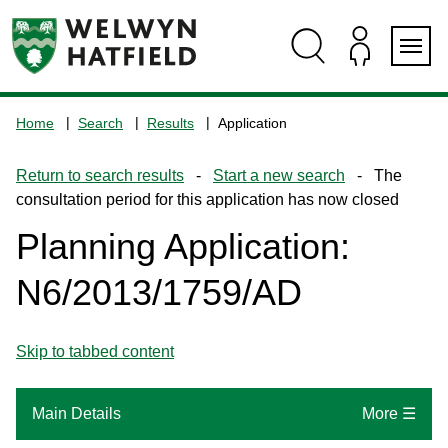
Skip
Skip
Skip
Skip
to
to
to
to
content
search
navigation
footer
Logo:
Visit
Home
Search
Results
Application
the
www.welhat.gov.uk
Return to search results
-
Start a new search
- The
home
consultation period for this application has now closed
page
Planning Application:
N6/2013/1759/AD
Skip to tabbed content
Main Details
More ☰