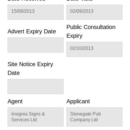
15/08/2013
02/09/2013
Public Consultation
Advert Expiry Date
Expiry
02/10/2013
Site Notice Expiry
Date
Agent
Applicant
Insignia Signs &
Stonegate Pub
Services Ltd
Company Ltd