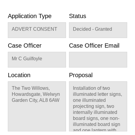
Application Type
Status
ADVERT CONSENT
Decided - Granted
Case Officer
Case Officer Email
Mr C Guilfoyle
Location
Proposal
The Two Willows,
Installation of two
Howardsgate, Welwyn
illuminated letter signs,
Garden City, AL8 6AW
one illuminated
projecting sign, two
internally illuminated
board signs, one non-
illuminated board sign
and one lantern with