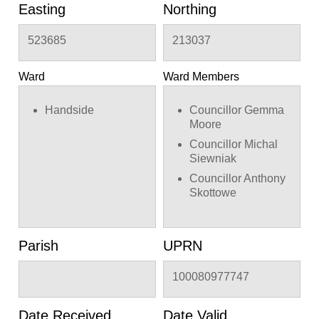
curved bracket
Easting
Northing
523685
213037
Ward
Ward Members
Handside
Councillor Gemma
Moore
Councillor Michal
Siewniak
Councillor Anthony
Skottowe
Parish
UPRN
100080977747
Date Received
Date Valid