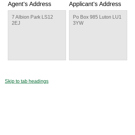
Agent's Address
Applicant's Address
7 Albion Park LS12
Po Box 985 Luton LU1
2EJ
3YW
Skip to tab headings