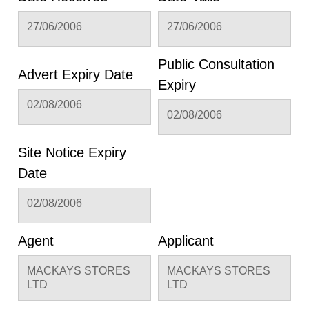
27/06/2006
27/06/2006
Public Consultation
Advert Expiry Date
Expiry
02/08/2006
02/08/2006
Site Notice Expiry
Date
02/08/2006
Agent
Applicant
MACKAYS STORES
MACKAYS STORES
LTD
LTD