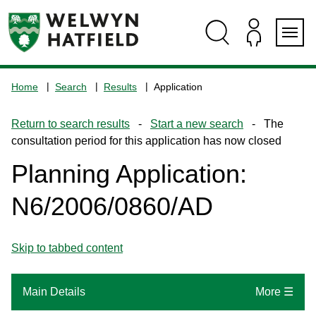
Skip
Skip
Skip
Skip
to
to
to
to
content
search
navigation
footer
Logo:
Visit
Home
Search
Results
Application
the
www.welhat.gov.uk
Return to search results
-
Start a new search
- The
home
consultation period for this application has now closed
page
Planning Application:
N6/2006/0860/AD
Skip to tabbed content
Main Details
More ☰