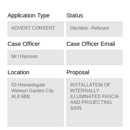
Application Type
Status
ADVERT CONSENT
Decided - Refused
Case Officer
Case Officer Email
Mr I Harrison
Location
Proposal
53 Howardsgate
INSTALLATION OF
Welwyn Garden City
INTERNALLY
AL8 6BB
ILLUMINATED FASCIA
AND PROJECTING
SIGN