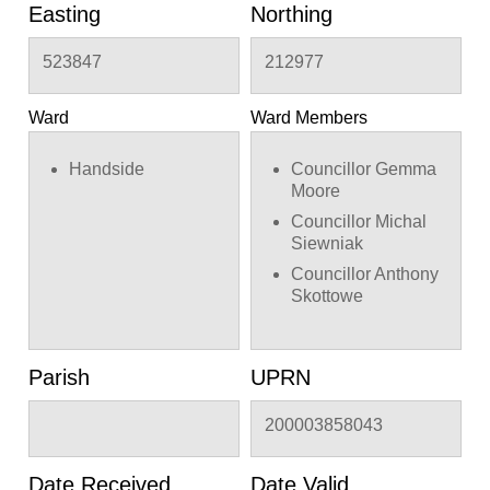
Easting
Northing
523847
212977
Ward
Ward Members
Handside
Councillor Gemma
Moore
Councillor Michal
Siewniak
Councillor Anthony
Skottowe
Parish
UPRN
200003858043
Date Received
Date Valid