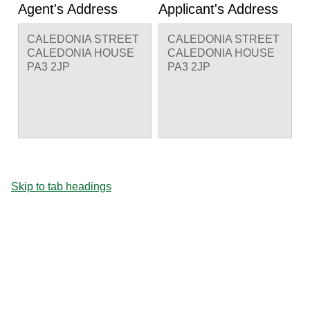
Agent's Address
Applicant's Address
CALEDONIA STREET
CALEDONIA STREET
CALEDONIA HOUSE
CALEDONIA HOUSE
PA3 2JP
PA3 2JP
Skip to tab headings