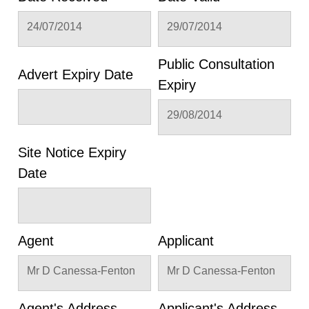
24/07/2014
29/07/2014
Public Consultation
Advert Expiry Date
Expiry
29/08/2014
Site Notice Expiry
Date
Agent
Applicant
Mr D Canessa-Fenton
Mr D Canessa-Fenton
Agent's Address
Applicant's Address