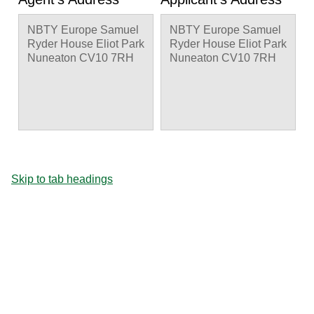
NBTY Europe Samuel
NBTY Europe Samuel
Ryder House Eliot Park
Ryder House Eliot Park
Nuneaton CV10 7RH
Nuneaton CV10 7RH
Skip to tab headings