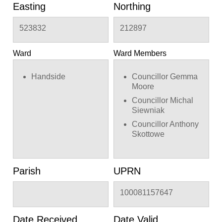
Easting
Northing
523832
212897
Ward
Ward Members
Handside
Councillor Gemma
Moore
Councillor Michal
Siewniak
Councillor Anthony
Skottowe
Parish
UPRN
100081157647
Date Received
Date Valid