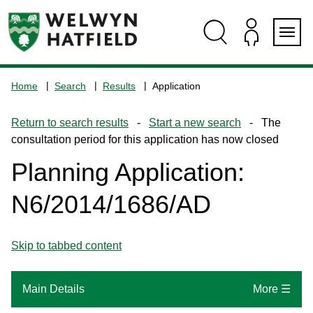
Skip
Skip
Skip
Skip
to
to
to
to
content
search
navigation
footer
Logo:
Visit
Home
Search
Results
Application
the
www.welhat.gov.uk
Return to search results
-
Start a new search
- The
home
consultation period for this application has now closed
page
Planning Application:
N6/2014/1686/AD
Skip to tabbed content
Main Details
More ☰