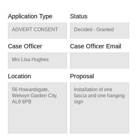
Application Type
Status
ADVERT CONSENT
Decided - Granted
Case Officer
Case Officer Email
Mrs Lisa Hughes
Location
Proposal
56 Howardsgate,
Installation of one
Welwyn Garden City,
fascia and one hanging
AL8 6PB
sign