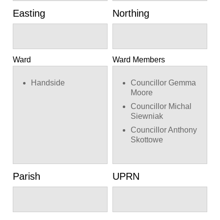
Easting
Northing
Ward
Ward Members
Handside
Councillor Gemma
Moore
Councillor Michal
Siewniak
Councillor Anthony
Skottowe
Parish
UPRN