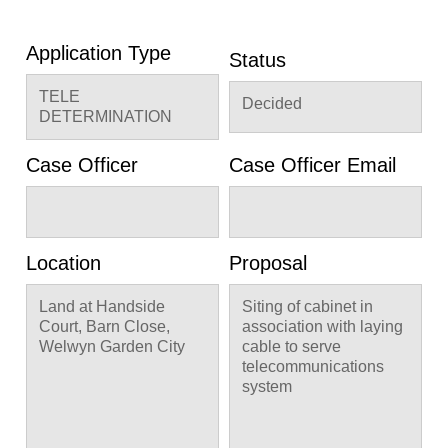
Application Type
Status
TELE
Decided
DETERMINATION
Case Officer
Case Officer Email
Location
Proposal
Land at Handside
Siting of cabinet in
Court, Barn Close,
association with laying
Welwyn Garden City
cable to serve
telecommunications
system