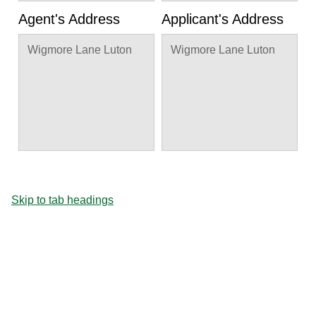
Agent's Address
Applicant's Address
Wigmore Lane Luton
Wigmore Lane Luton
Skip to tab headings