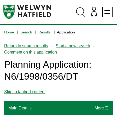
Skip
Skip
Skip
Skip
to
to
to
to
content
search
navigation
footer
Logo:
Visit
Home
Search
Results
Application
the
www.welhat.gov.uk
Return to search results
-
Start a new search
-
home
Comment on this application
page
Planning Application:
N6/1998/0356/DT
Skip to tabbed content
Main Details
More ☰