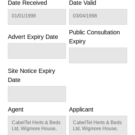
Date Received
Date Valid
01/01/1998
03/04/1998
Public Consultation
Advert Expiry Date
Expiry
Site Notice Expiry
Date
Agent
Applicant
CabelTel Herts & Beds
CabelTel Herts & Beds
Ltd, Wigmore House,
Ltd, Wigmore House,