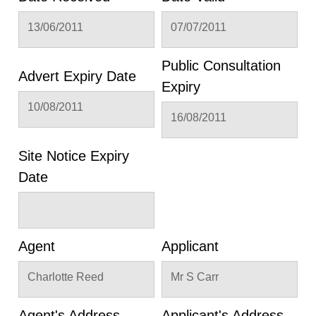
13/06/2011
07/07/2011
Public Consultation
Advert Expiry Date
Expiry
10/08/2011
16/08/2011
Site Notice Expiry
Date
Agent
Applicant
Charlotte Reed
Mr S Carr
Agent's Address
Applicant's Address