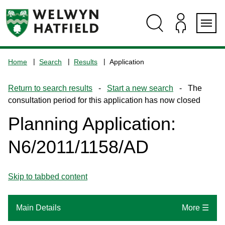
Skip
Skip
Skip
Skip
to
to
to
to
content
search
navigation
footer
Logo:
Visit
Home
Search
Results
Application
the
www.welhat.gov.uk
Return to search results
-
Start a new search
- The
home
consultation period for this application has now closed
page
Planning Application:
N6/2011/1158/AD
Skip to tabbed content
Main Details
More ☰