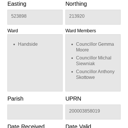
Easting
Northing
523898
213920
Ward
Ward Members
Handside
Councillor Gemma
Moore
Councillor Michal
Siewniak
Councillor Anthony
Skottowe
Parish
UPRN
200003858019
Date Received
Date Valid