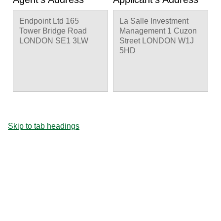
Endpoint Ltd 165
La Salle Investment
Tower Bridge Road
Management 1 Cuzon
LONDON SE1 3LW
Street LONDON W1J
5HD
Skip to tab headings