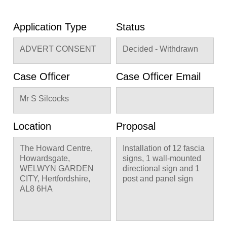
Application Type
Status
ADVERT CONSENT
Decided - Withdrawn
Case Officer
Case Officer Email
Mr S Silcocks
Location
Proposal
The Howard Centre,
Installation of 12 fascia
Howardsgate,
signs, 1 wall-mounted
WELWYN GARDEN
directional sign and 1
CITY, Hertfordshire,
post and panel sign
AL8 6HA