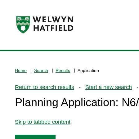
Logo:
Visit
the
www.welhat.gov.uk
home
Home
Search
Results
Application
page
Return to search results
-
Start a new search
- 
Planning Application: N
Skip to tabbed content