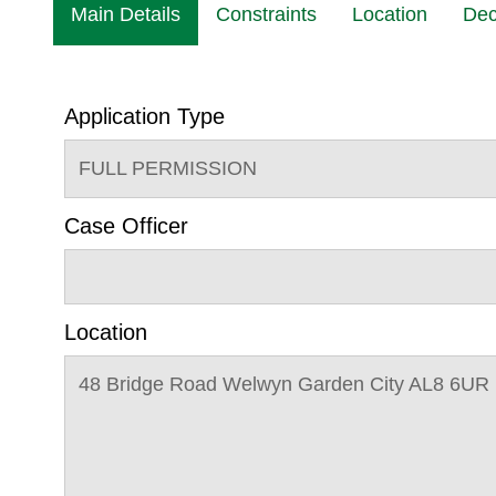
Main Details
Constraints
Location
Dec
Application Type
FULL PERMISSION
Case Officer
Location
48 Bridge Road Welwyn Garden City AL8 6UR