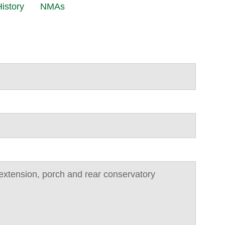
istory
NMAs
de extension, porch and rear conservatory