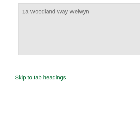
1a Woodland Way Welwyn
Skip to tab headings