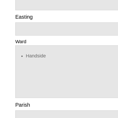
Easting
Ward
Handside
Parish