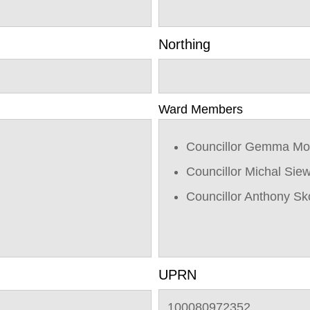
Northing
Ward Members
Councillor Gemma Mo
Councillor Michal Sie
Councillor Anthony Sk
UPRN
100080972352