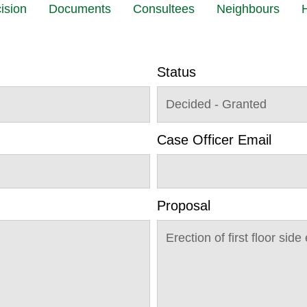
ision
Documents
Consultees
Neighbours
H
Status
Decided - Granted
Case Officer Email
Proposal
Erection of first floor si