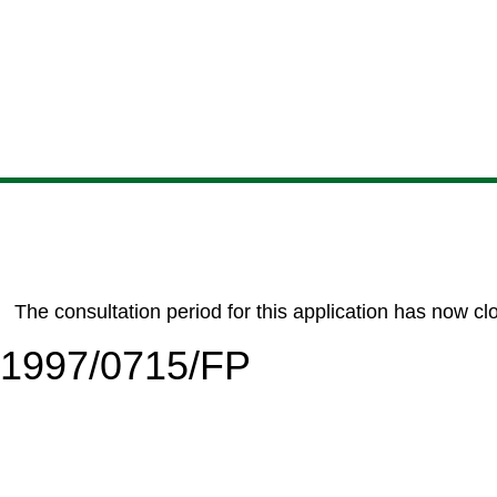
Skip
Skip
Skip
Skip
to
to
to
to
content
search
navigation
footer
The consultation period for this application has now cl
6/1997/0715/FP