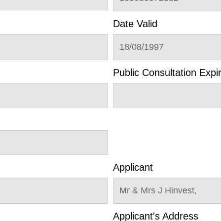
Date Valid
18/08/1997
Public Consultation Expi
Applicant
Mr & Mrs J Hinvest,
Applicant's Address