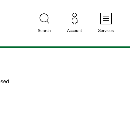
Menu
Search
Account
Services
osed