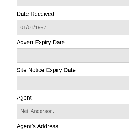
Date Received
01/01/1997
Advert Expiry Date
Site Notice Expiry Date
Agent
Neil Anderson,
Agent's Address