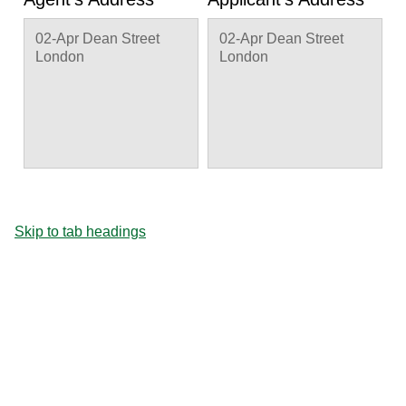
02-Apr Dean Street
02-Apr Dean Street
London
London
Skip to tab headings