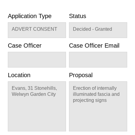
Application Type
Status
ADVERT CONSENT
Decided - Granted
Case Officer
Case Officer Email
Location
Proposal
Evans, 31 Stonehills,
Erection of internally
Welwyn Garden City
illuminated fascia and
projecting signs