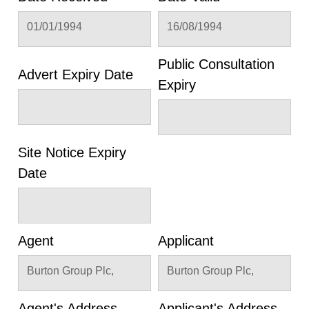
01/01/1994
16/08/1994
Public Consultation
Advert Expiry Date
Expiry
Site Notice Expiry
Date
Agent
Applicant
Burton Group Plc,
Burton Group Plc,
Agent's Address
Applicant's Address