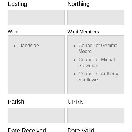
Easting
Northing
Ward
Ward Members
Handside
Councillor Gemma
Moore
Councillor Michal
Siewniak
Councillor Anthony
Skottowe
Parish
UPRN
Date Received
Date Valid