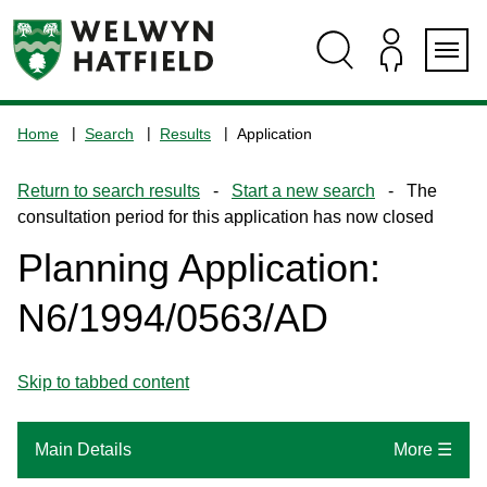
Skip
Skip
Skip
Skip
to
to
to
to
content
search
navigation
footer
Logo:
Visit
Home
Search
Results
Application
the
www.welhat.gov.uk
Return to search results
-
Start a new search
- The
home
consultation period for this application has now closed
page
Planning Application:
N6/1994/0563/AD
Skip to tabbed content
Main Details
More ☰