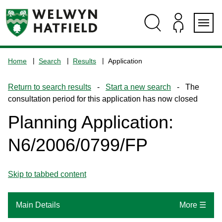
Skip
Skip
Skip
Skip
to
to
to
to
content
search
navigation
footer
Logo:
Visit
Home
Search
Results
Application
the
www.welhat.gov.uk
Return to search results
-
Start a new search
- The
home
consultation period for this application has now closed
page
Planning Application:
N6/2006/0799/FP
Skip to tabbed content
Main Details
More ☰