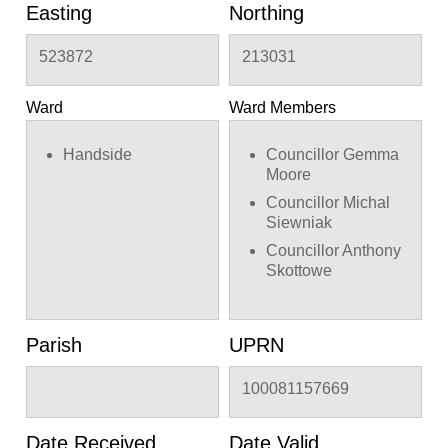
Easting
Northing
523872
213031
Ward
Ward Members
Handside
Councillor Gemma
Moore
Councillor Michal
Siewniak
Councillor Anthony
Skottowe
Parish
UPRN
100081157669
Date Received
Date Valid