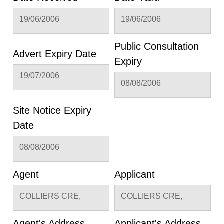
19/06/2006
19/06/2006
Public Consultation
Advert Expiry Date
Expiry
19/07/2006
08/08/2006
Site Notice Expiry
Date
08/08/2006
Agent
Applicant
COLLIERS CRE,
COLLIERS CRE,
Agent's Address
Applicant's Address