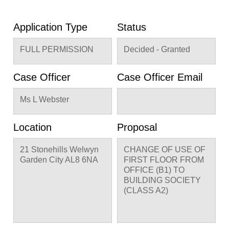
Application Type
Status
FULL PERMISSION
Decided - Granted
Case Officer
Case Officer Email
Ms L Webster
Location
Proposal
21 Stonehills Welwyn
CHANGE OF USE OF
Garden City AL8 6NA
FIRST FLOOR FROM
OFFICE (B1) TO
BUILDING SOCIETY
(CLASS A2)