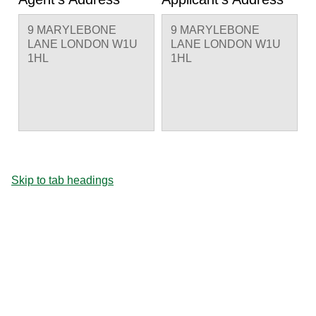
9 MARYLEBONE
9 MARYLEBONE
LANE LONDON W1U
LANE LONDON W1U
1HL
1HL
Skip to tab headings