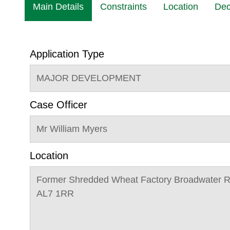
Main Details
Constraints
Location
Dec
Application Type
MAJOR DEVELOPMENT
Case Officer
Mr William Myers
Location
Former Shredded Wheat Factory Broadwater 
AL7 1RR