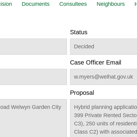
ision
Documents
Consultees
Neighbours
H
Status
Decided
Case Officer Email
w.myers@welhat.gov.uk
Proposal
Road Welwyn Garden City
Hybrid planning applicatio
399 Private Rented Secto
C3), 250 units of residen
Class C2) with associate