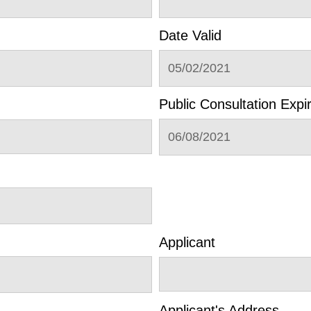
Date Valid
05/02/2021
Public Consultation Expi
06/08/2021
Applicant
Applicant's Address