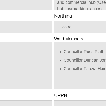
and commercial hub (Use 
hub, car parking, access, 
infrastructure; and Outlin
Northing
(Class C3) with all matte
212838
Ward Members
Councillor Russ Platt
Councillor Duncan Jo
Councillor Fauzia Hai
UPRN