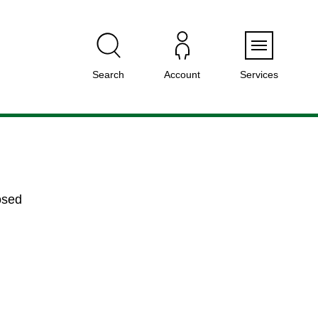
Menu
Search
Account
Services
osed