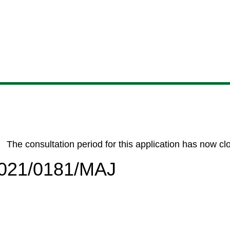
Skip
Skip
Skip
Skip
to
to
to
to
content
search
navigation
footer
The consultation period for this application has now cl
/2021/0181/MAJ