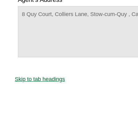
8 Quy Court, Colliers Lane, Stow-cum-Quy , 
Skip to tab headings