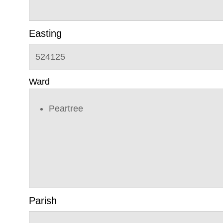
Easting
524125
Ward
Peartree
Parish