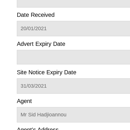
Date Received
20/01/2021
Advert Expiry Date
Site Notice Expiry Date
31/03/2021
Agent
Mr Sid Hadjioannou
Agent's Address