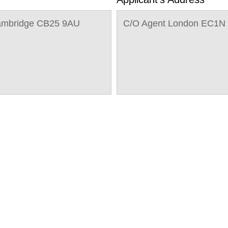
Cambridge CB25 9AU
C/O Agent London EC1N