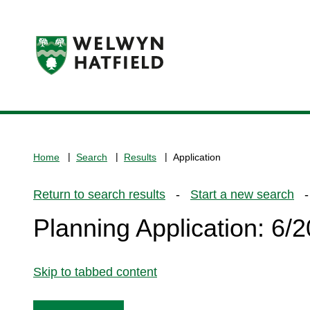
Logo:
Visit
the
www.welhat.gov.uk
home
Home
Search
Results
Application
page
Return to search results
-
Start a new search
- 
Planning Application: 6
Skip to tabbed content