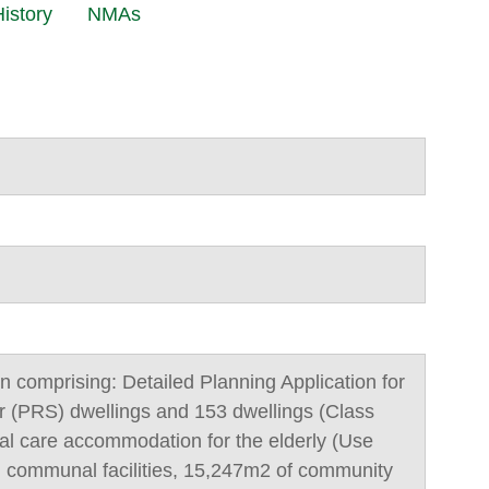
istory
NMAs
n comprising: Detailed Planning Application for
r (PRS) dwellings and 153 dwellings (Class
tial care accommodation for the elderly (Use
d communal facilities, 15,247m2 of community