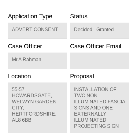
Application Type
Status
ADVERT CONSENT
Decided - Granted
Case Officer
Case Officer Email
Mr A Rahman
Location
Proposal
55-57
INSTALLATION OF
HOWARDSGATE,
TWO NON-
WELWYN GARDEN
ILLUMINATED FASCIA
CITY,
SIGNS AND ONE
HERTFORDSHIRE,
EXTERNALLY
AL8 6BB
ILLUMINATED
PROJECTING SIGN