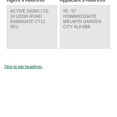
ACTIVE SIGNS LTD
55 - 57
24 LEIGH ROAD
HOWARDSGATE
RAMSGATE CT12
WELWYN GARDEN
5EU
CITY AL8 6BB
Skip to tab headings