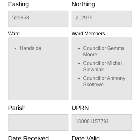
Easting
Northing
523858
212975
Ward
Ward Members
Handside
Councillor Gemma
Moore
Councillor Michal
Siewniak
Councillor Anthony
Skottowe
Parish
UPRN
100081157791
Date Received
Date Valid