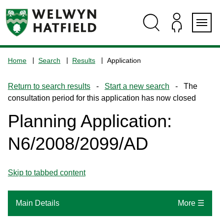
Skip
Skip
Skip
Skip
to
to
to
to
content
search
navigation
footer
Logo:
Visit
Home
Search
Results
Application
the
www.welhat.gov.uk
Return to search results
-
Start a new search
- The
home
consultation period for this application has now closed
page
Planning Application:
N6/2008/2099/AD
Skip to tabbed content
Main Details
More ☰