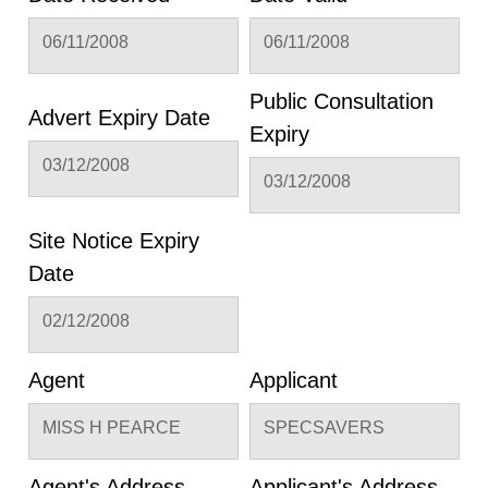
06/11/2008
06/11/2008
Public Consultation
Advert Expiry Date
Expiry
03/12/2008
03/12/2008
Site Notice Expiry
Date
02/12/2008
Agent
Applicant
MISS H PEARCE
SPECSAVERS
Agent's Address
Applicant's Address