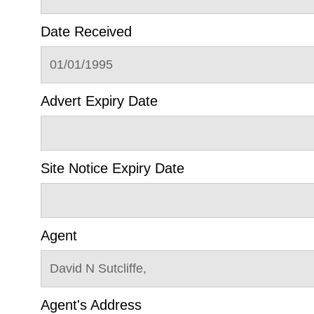
Date Received
01/01/1995
Advert Expiry Date
Site Notice Expiry Date
Agent
David N Sutcliffe,
Agent's Address