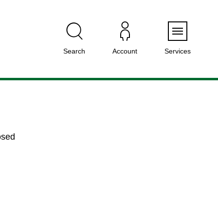
Menu
Search
Account
Services
osed