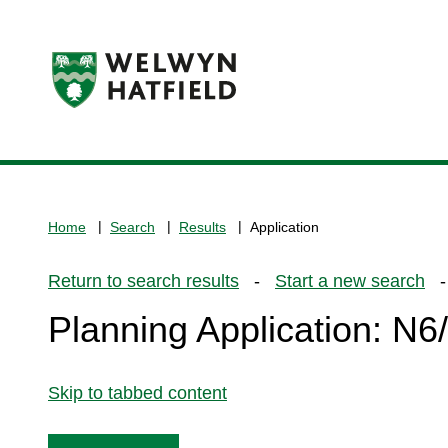
Logo:
Visit
the
www.welhat.gov.uk
home
Home
Search
Results
Application
page
Return to search results
-
Start a new search
- 
Planning Application: N
Skip to tabbed content