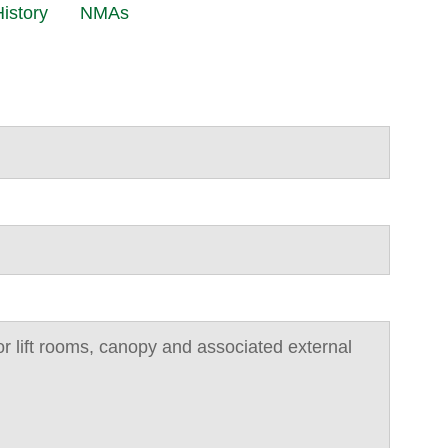
istory
NMAs
r lift rooms, canopy and associated external