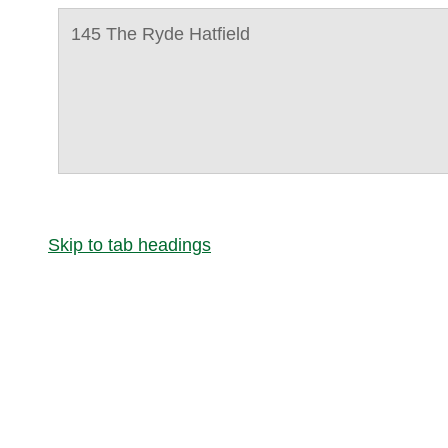
145 The Ryde Hatfield
Skip to tab headings