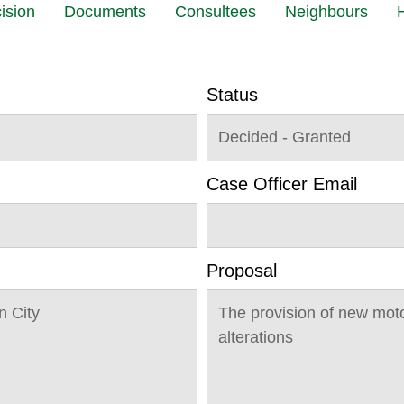
ision
Documents
Consultees
Neighbours
H
Status
Decided - Granted
Case Officer Email
Proposal
 City
The provision of new moto
alterations