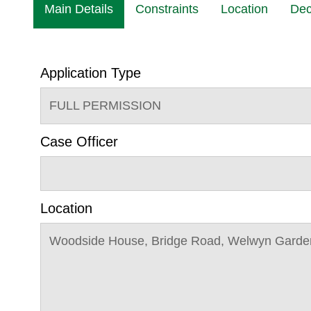
Main Details
Constraints
Location
Dec
Application Type
FULL PERMISSION
Case Officer
Location
Woodside House, Bridge Road, Welwyn Garden