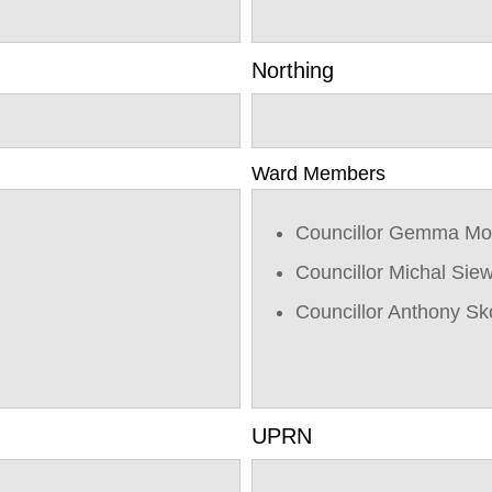
Northing
Ward Members
Councillor Gemma Mo
Councillor Michal Sie
Councillor Anthony Sk
UPRN