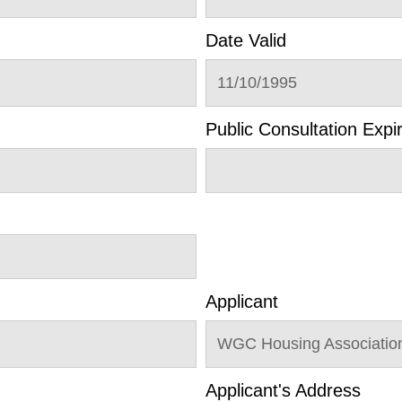
Date Valid
11/10/1995
Public Consultation Expi
Applicant
WGC Housing Association
Applicant's Address