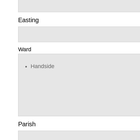
Easting
Ward
Handside
Parish