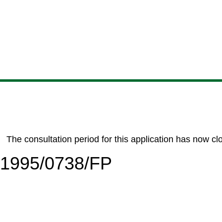
Skip
Skip
Skip
Skip
to
to
to
to
content
search
navigation
footer
The consultation period for this application has now cl
6/1995/0738/FP