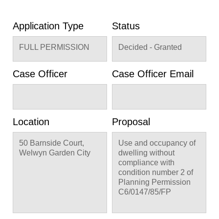
Application Type
Status
FULL PERMISSION
Decided - Granted
Case Officer
Case Officer Email
Location
Proposal
50 Barnside Court,
Use and occupancy of
Welwyn Garden City
dwelling without
compliance with
condition number 2 of
Planning Permission
C6/0147/85/FP