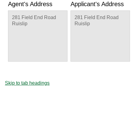
Agent's Address
Applicant's Address
281 Field End Road
281 Field End Road
Ruislip
Ruislip
Skip to tab headings