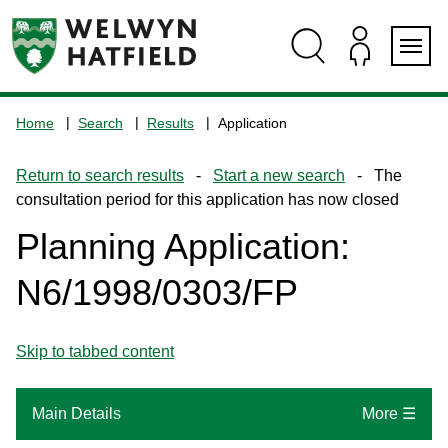
Skip
Skip
Skip
Skip
to
to
to
to
content
search
navigation
footer
Logo:
Visit
Home
Search
Results
Application
the
www.welhat.gov.uk
Return to search results
-
Start a new search
- The
home
consultation period for this application has now closed
page
Planning Application:
N6/1998/0303/FP
Skip to tabbed content
Main Details
More ☰