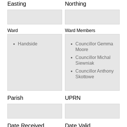
Easting
Northing
Ward
Ward Members
Handside
Councillor Gemma
Moore
Councillor Michal
Siewniak
Councillor Anthony
Skottowe
Parish
UPRN
Date Received
Date Valid