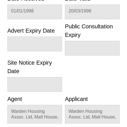
01/01/1998
20/03/1998
Public Consultation
Advert Expiry Date
Expiry
Site Notice Expiry
Date
Agent
Applicant
Warden Housing
Warden Housing
Assoc. Ltd, Malt House,
Assoc. Ltd, Malt House,