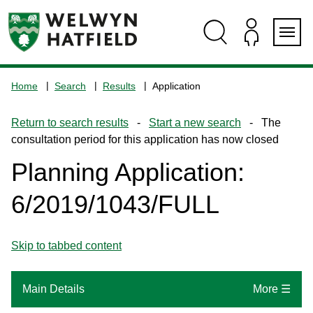
Skip
Skip
Skip
Skip
to
to
to
to
content
search
navigation
footer
Logo:
Visit
Home
Search
Results
Application
the
www.welhat.gov.uk
Return to search results
-
Start a new search
- The
home
consultation period for this application has now closed
page
Planning Application:
6/2019/1043/FULL
Skip to tabbed content
Main Details
More ☰