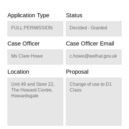
Application Type
Status
FULL PERMISSION
Decided - Granted
Case Officer
Case Officer Email
Ms Clare Howe
c.howe@welhat.gov.uk
Location
Proposal
Unit 49 and Store 22,
Change of use to D1
The Howard Centre,
Class
Howardsgate