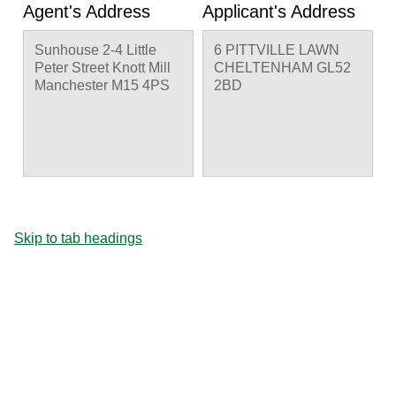
Agent's Address
Applicant's Address
Sunhouse 2-4 Little
6 PITTVILLE LAWN
Peter Street Knott Mill
CHELTENHAM GL52
Manchester M15 4PS
2BD
Skip to tab headings