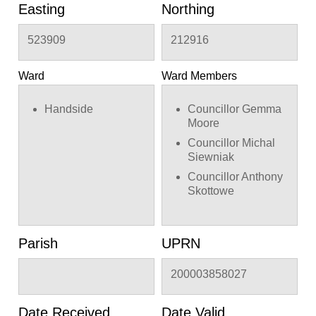
Easting
Northing
523909
212916
Ward
Ward Members
Handside
Councillor Gemma
Moore
Councillor Michal
Siewniak
Councillor Anthony
Skottowe
Parish
UPRN
200003858027
Date Received
Date Valid