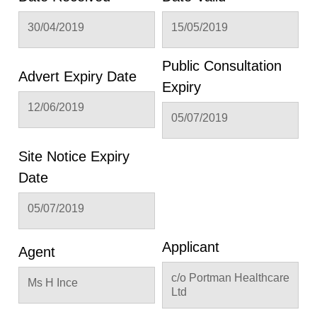
30/04/2019
15/05/2019
Public Consultation
Advert Expiry Date
Expiry
12/06/2019
05/07/2019
Site Notice Expiry
Date
05/07/2019
Applicant
Agent
c/o Portman Healthcare
Ms H Ince
Ltd