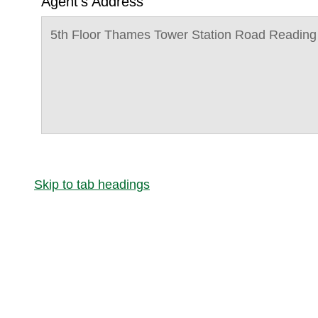
Agent's Address
5th Floor Thames Tower Station Road Readin
Skip to tab headings