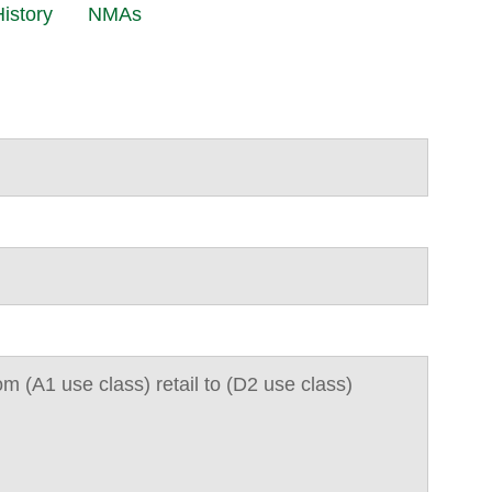
istory
NMAs
m (A1 use class) retail to (D2 use class)