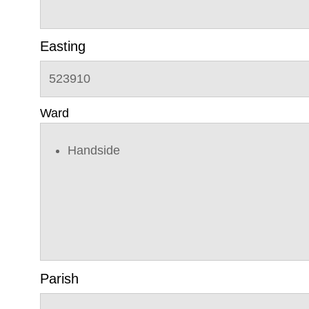
Easting
523910
Ward
Handside
Parish