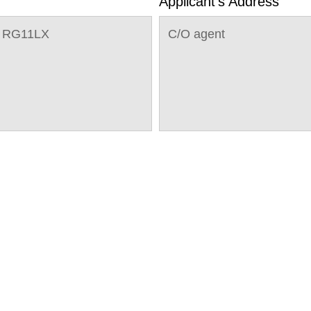
Applicant's Address
g RG11LX
C/O agent