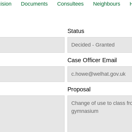
ision
Documents
Consultees
Neighbours
H
Status
Decided - Granted
Case Officer Email
c.howe@welhat.gov.uk
Proposal
Change of use to class fro
gymnasium