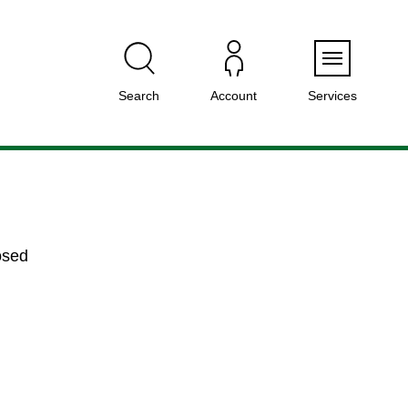
Menu
Search
Account
Services
osed