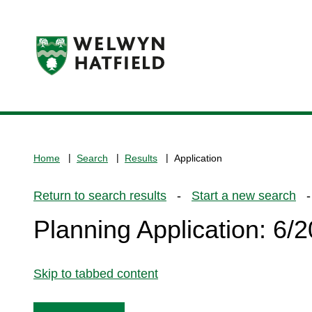
Logo:
Visit
the
www.welhat.gov.uk
home
Home
Search
Results
Application
page
Return to search results
-
Start a new search
- 
Planning Application: 6
Skip to tabbed content