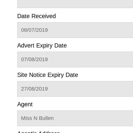
Date Received
08/07/2019
Advert Expiry Date
07/08/2019
Site Notice Expiry Date
27/08/2019
Agent
Miss N Bullen