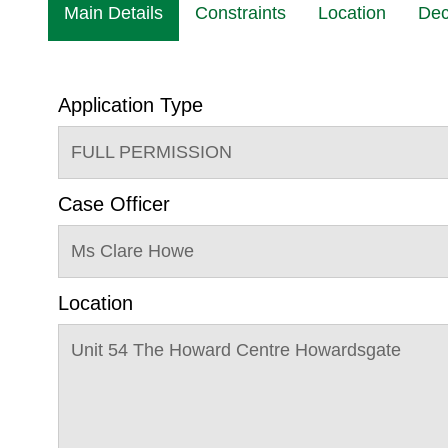
Main Details
Constraints
Location
Dec
Application Type
FULL PERMISSION
Case Officer
Ms Clare Howe
Location
Unit 54 The Howard Centre Howardsgate