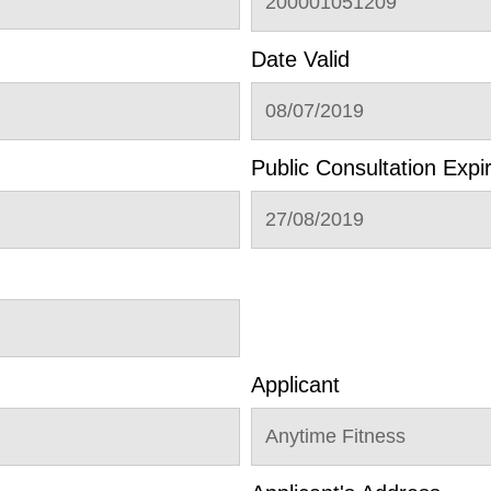
200001051209
Date Valid
08/07/2019
Public Consultation Expi
27/08/2019
Applicant
Anytime Fitness