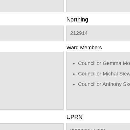
Northing
212914
Ward Members
Councillor Gemma Mo
Councillor Michal Sie
Councillor Anthony Sk
UPRN