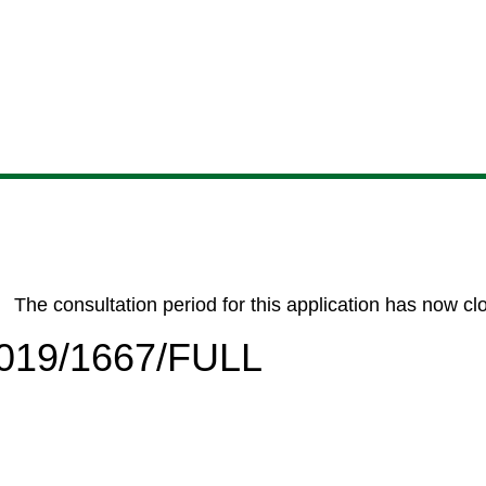
Skip
Skip
Skip
Skip
to
to
to
to
content
search
navigation
footer
The consultation period for this application has now cl
/2019/1667/FULL