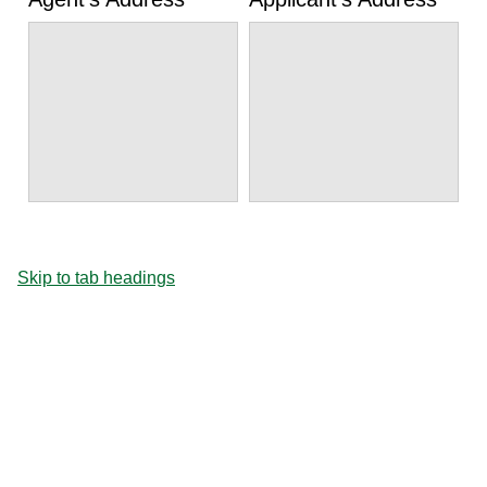
Skip to tab headings