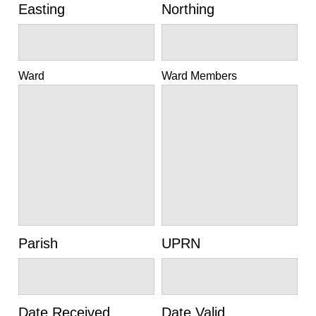
Easting
Northing
Ward
Ward Members
Parish
UPRN
Date Received
Date Valid