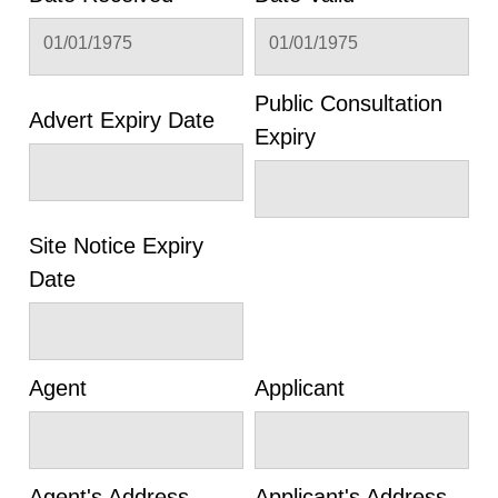
01/01/1975
01/01/1975
Public Consultation
Advert Expiry Date
Expiry
Site Notice Expiry
Date
Agent
Applicant
Agent's Address
Applicant's Address