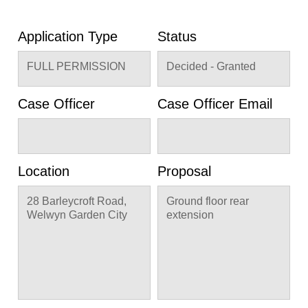
Application Type
Status
FULL PERMISSION
Decided - Granted
Case Officer
Case Officer Email
Location
Proposal
28 Barleycroft Road,
Ground floor rear
Welwyn Garden City
extension