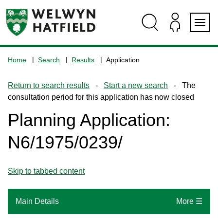
Skip
Skip
Skip
Skip
to
to
to
to
content
search
navigation
footer
Logo:
Visit
Home
Search
Results
Application
the
www.welhat.gov.uk
Return to search results
-
Start a new search
- The
home
consultation period for this application has now closed
page
Planning Application:
N6/1975/0239/
Skip to tabbed content
Main Details
More ☰