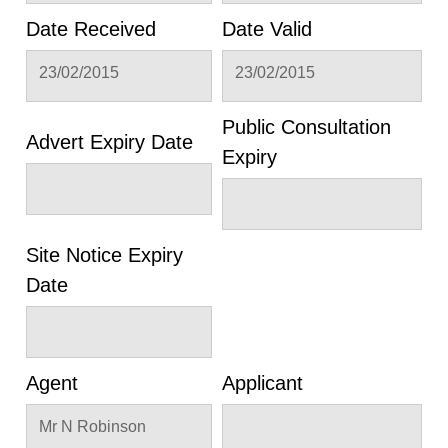
Date Received
Date Valid
23/02/2015
23/02/2015
Public Consultation
Advert Expiry Date
Expiry
Site Notice Expiry
Date
Agent
Applicant
Mr N Robinson