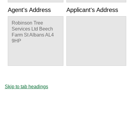
Agent's Address
Applicant's Address
Robinson Tree
Services Ltd Beech
Farm St Albans AL4
9HP
Skip to tab headings