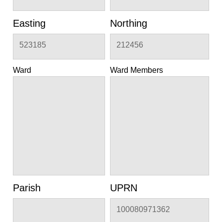
Easting
Northing
523185
212456
Ward
Ward Members
Parish
UPRN
100080971362