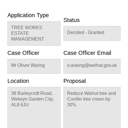
Application Type
Status
TREE WORKS
Decided - Granted
ESTATE
MANAGEMENT
Case Officer
Case Officer Email
Mr Oliver Waring
o.waring@welhat.gov.uk
Location
Proposal
38 Barleycroft Road,
Reduce Walnut tree and
Welwyn Garden City,
Conifer tree crown by
AL8 6JU
30%