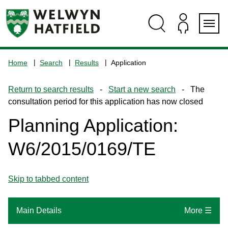
Skip
Skip
Skip
Skip
to
to
to
to
content
search
navigation
footer
Logo:
Visit
Home
Search
Results
Application
the
www.welhat.gov.uk
Return to search results
-
Start a new search
- The
home
consultation period for this application has now closed
page
Planning Application:
W6/2015/0169/TE
Skip to tabbed content
Main Details
More ☰