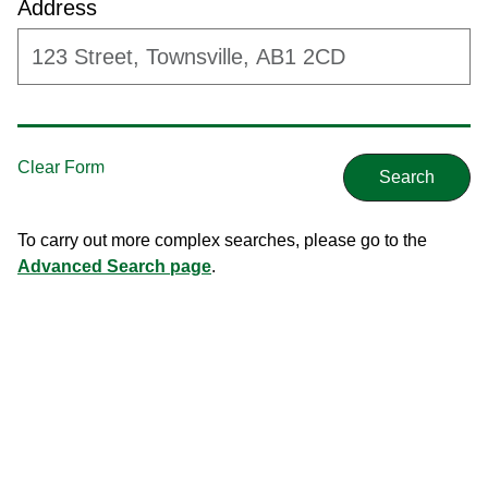
Address
To carry out more complex searches, please go to the
Advanced Search page
.