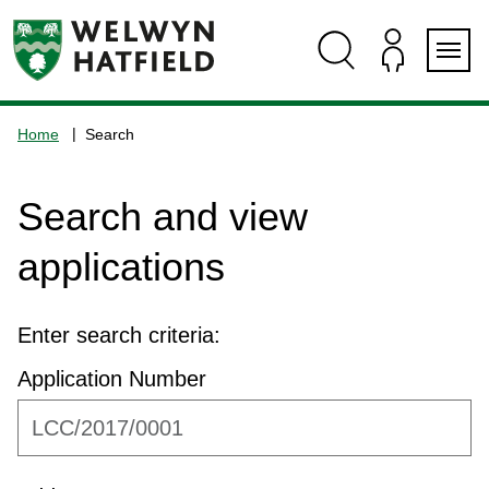
Skip
Skip
Skip
Skip
to
to
to
to
content
search
navigation
footer
Logo:
Visit
Home
Search
the
www.welhat.gov.uk
home
Search and view
page
applications
Enter search criteria:
Application Number