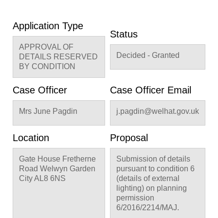
Application Type
Status
APPROVAL OF
Decided - Granted
DETAILS RESERVED
BY CONDITION
Case Officer
Case Officer Email
Mrs June Pagdin
j.pagdin@welhat.gov.uk
Location
Proposal
Gate House Fretherne
Submission of details
Road Welwyn Garden
pursuant to condition 6
City AL8 6NS
(details of external
lighting) on planning
permission
6/2016/2214/MAJ.