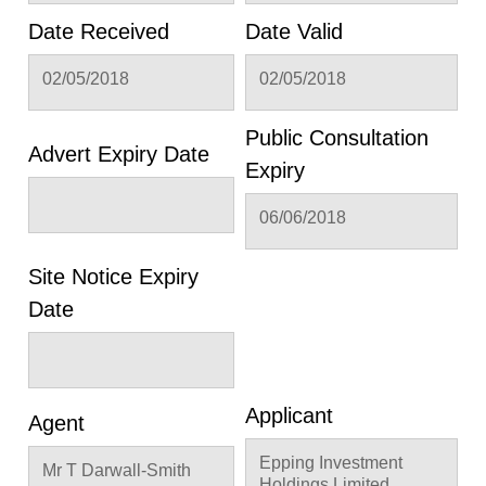
Date Received
Date Valid
02/05/2018
02/05/2018
Public Consultation
Advert Expiry Date
Expiry
06/06/2018
Site Notice Expiry
Date
Applicant
Agent
Epping Investment
Mr T Darwall-Smith
Holdings Limited