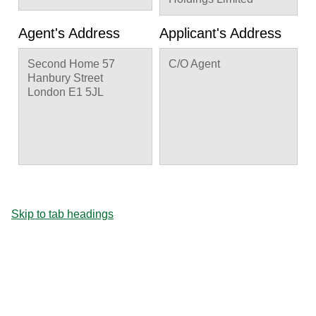
Agent's Address
Applicant's Address
Second Home 57
C/O Agent
Hanbury Street
London E1 5JL
Skip to tab headings