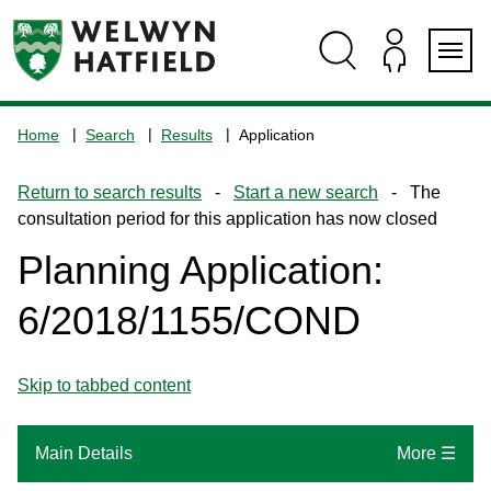
Skip
Skip
Skip
Skip
to
to
to
to
content
search
navigation
footer
Logo:
Visit
Home
Search
Results
Application
the
www.welhat.gov.uk
Return to search results
-
Start a new search
- The
home
consultation period for this application has now closed
page
Planning Application:
6/2018/1155/COND
Skip to tabbed content
Main Details
More ☰