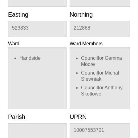
Easting
Northing
523833
212868
Ward
Ward Members
Handside
Councillor Gemma
Moore
Councillor Michal
Siewniak
Councillor Anthony
Skottowe
Parish
UPRN
10007553701