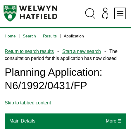
Skip
Skip
Skip
Skip
to
to
to
to
content
search
navigation
footer
Logo:
Visit
Home
Search
Results
Application
the
www.welhat.gov.uk
Return to search results
-
Start a new search
- The
home
consultation period for this application has now closed
page
Planning Application:
N6/1992/0431/FP
Skip to tabbed content
Main Details
More ☰