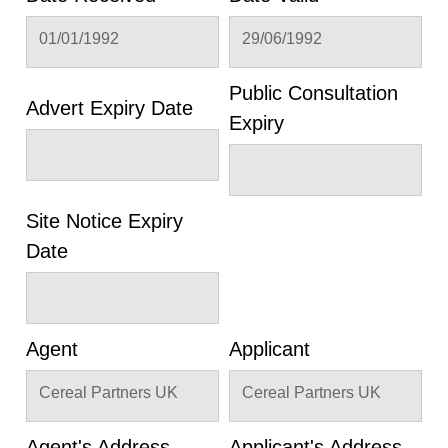
01/01/1992
29/06/1992
Public Consultation
Advert Expiry Date
Expiry
Site Notice Expiry
Date
Agent
Applicant
Cereal Partners UK
Cereal Partners UK
Agent's Address
Applicant's Address