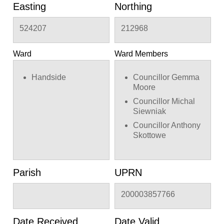
Easting
Northing
524207
212968
Ward
Ward Members
Handside
Councillor Gemma
Moore
Councillor Michal
Siewniak
Councillor Anthony
Skottowe
Parish
UPRN
200003857766
Date Received
Date Valid