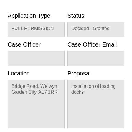
Application Type
Status
FULL PERMISSION
Decided - Granted
Case Officer
Case Officer Email
Location
Proposal
Bridge Road, Welwyn
Installation of loading
Garden City, AL7 1RR
docks