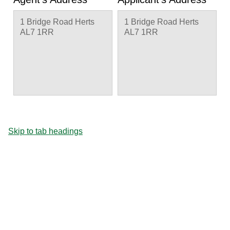
1 Bridge Road Herts
1 Bridge Road Herts
AL7 1RR
AL7 1RR
Skip to tab headings