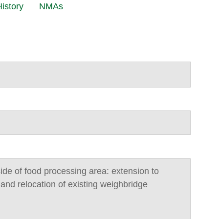
istory
NMAs
side of food processing area: extension to
 and relocation of existing weighbridge