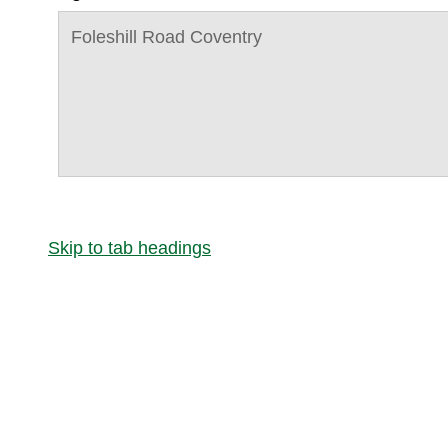
Foleshill Road Coventry
Skip to tab headings