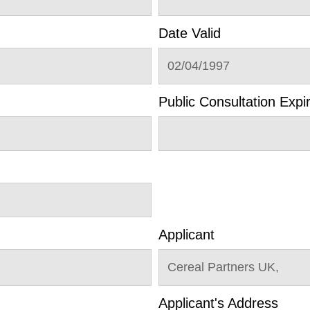
Date Valid
02/04/1997
Public Consultation Expi
Applicant
Cereal Partners UK,
Applicant's Address