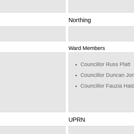
Northing
Ward Members
Councillor Russ Platt
Councillor Duncan Jo
Councillor Fauzia Hai
UPRN