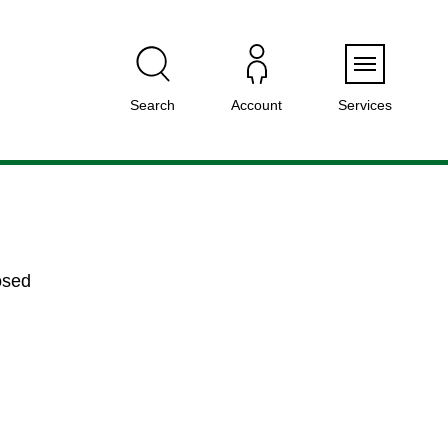
Menu
Search
Account
Services
osed