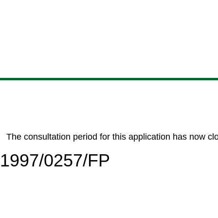
Skip
Skip
Skip
Skip
to
to
to
to
content
search
navigation
footer
The consultation period for this application has now cl
6/1997/0257/FP