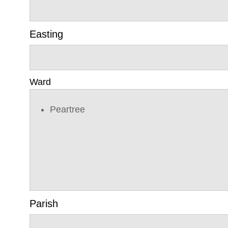
Easting
Ward
Peartree
Parish