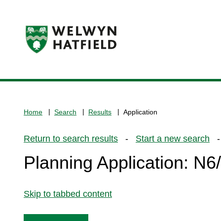
Logo:
Visit
the
www.welhat.gov.uk
home
Home
Search
Results
Application
page
Return to search results
-
Start a new search
- 
Planning Application: N
Skip to tabbed content