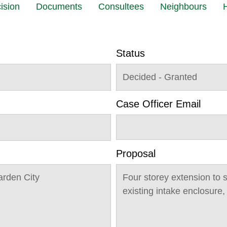
ision
Documents
Consultees
Neighbours
H
Status
Decided - Granted
Case Officer Email
Proposal
arden City
Four storey extension to 
existing intake enclosure,