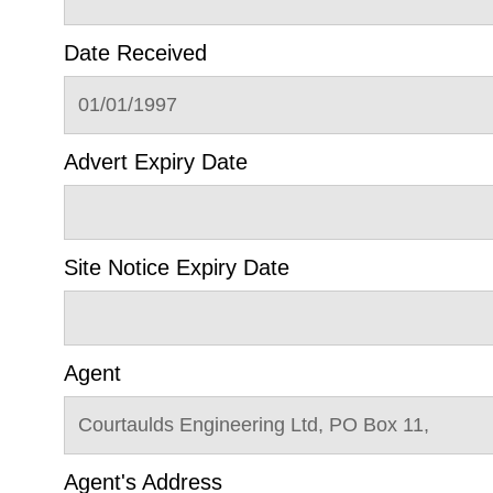
Date Received
01/01/1997
Advert Expiry Date
Site Notice Expiry Date
Agent
Courtaulds Engineering Ltd, PO Box 11,
Agent's Address