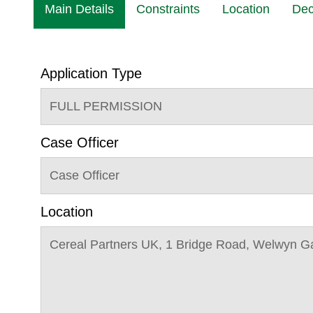
Main Details
Constraints
Location
Dec
Application Type
FULL PERMISSION
Case Officer
Case Officer
Location
Cereal Partners UK, 1 Bridge Road, Welwyn G