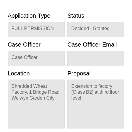
Application Type
Status
FULL PERMISSION
Decided - Granted
Case Officer
Case Officer Email
Case Officer
Location
Proposal
Shredded Wheat
Extension to factory
Factory, 1 Bridge Road,
(Class B2) at third floor
Welwyn Garden City
level