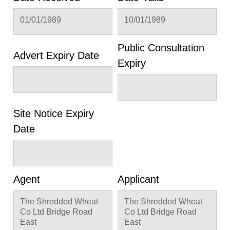
01/01/1989
10/01/1989
Public Consultation
Advert Expiry Date
Expiry
Site Notice Expiry
Date
Agent
Applicant
The Shredded Wheat
The Shredded Wheat
Co Ltd Bridge Road
Co Ltd Bridge Road
East
East