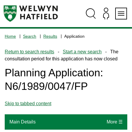
Skip
Skip
Skip
Skip
to
to
to
to
content
search
navigation
footer
Logo:
Visit
Home
Search
Results
Application
the
www.welhat.gov.uk
Return to search results
-
Start a new search
- The
home
consultation period for this application has now closed
page
Planning Application:
N6/1989/0047/FP
Skip to tabbed content
Main Details
More ☰