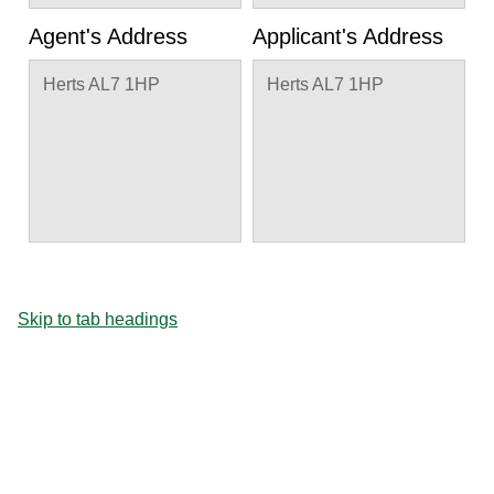
Agent's Address
Applicant's Address
Herts AL7 1HP
Herts AL7 1HP
Skip to tab headings