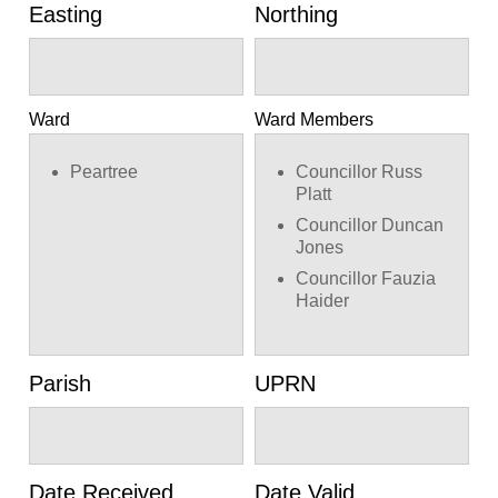
Easting
Northing
Ward
Ward Members
Peartree
Councillor Russ
Platt
Councillor Duncan
Jones
Councillor Fauzia
Haider
Parish
UPRN
Date Received
Date Valid