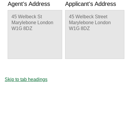
Agent's Address
Applicant's Address
45 Welbeck St
45 Welbeck Street
Marylebone London
Marylebone London
W1G 8DZ
W1G 8DZ
Skip to tab headings