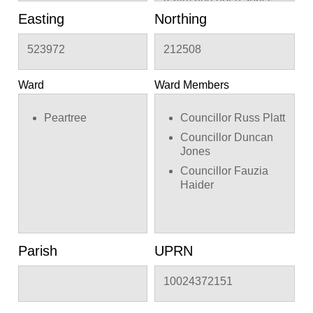
landscaping, access,
Easting
Northing
associated car and cycle
parking, refuse and
523972
212508
recycling storage and
supporting infrastructure.
Ward
Ward Members
Peartree
Councillor Russ Platt
Councillor Duncan
Jones
Councillor Fauzia
Haider
Parish
UPRN
10024372151