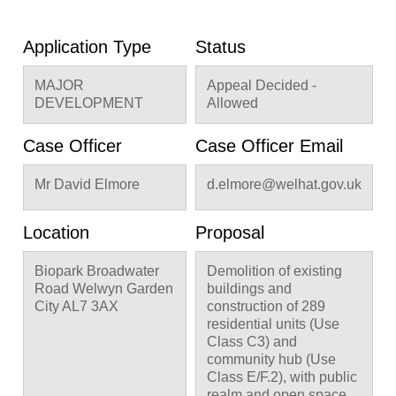
Application Type
Status
MAJOR
Appeal Decided -
DEVELOPMENT
Allowed
Case Officer
Case Officer Email
Mr David Elmore
d.elmore@welhat.gov.uk
Location
Proposal
Biopark Broadwater
Demolition of existing
Road Welwyn Garden
buildings and
City AL7 3AX
construction of 289
residential units (Use
Class C3) and
community hub (Use
Class E/F.2), with public
realm and open space,