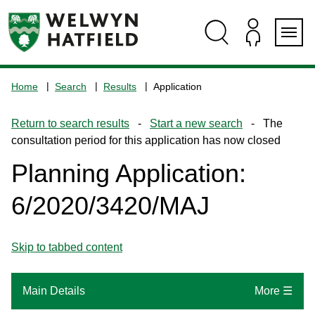
Skip
Skip
Skip
Skip
to
to
to
to
content
search
navigation
footer
Logo:
Visit
Home
Search
Results
Application
the
www.welhat.gov.uk
Return to search results
-
Start a new search
- The
home
consultation period for this application has now closed
page
Planning Application:
6/2020/3420/MAJ
Skip to tabbed content
Main Details
More ☰