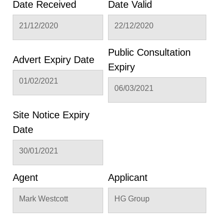
Date Received
Date Valid
21/12/2020
22/12/2020
Public Consultation
Advert Expiry Date
Expiry
01/02/2021
06/03/2021
Site Notice Expiry
Date
30/01/2021
Agent
Applicant
Mark Westcott
HG Group