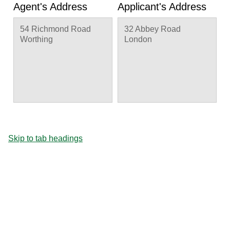
Agent's Address
Applicant's Address
54 Richmond Road
32 Abbey Road
Worthing
London
Skip to tab headings