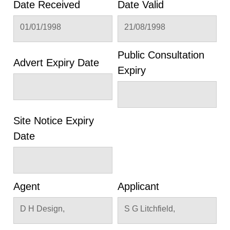
Date Received
Date Valid
01/01/1998
21/08/1998
Public Consultation
Advert Expiry Date
Expiry
Site Notice Expiry
Date
Agent
Applicant
D H Design,
S G Litchfield,