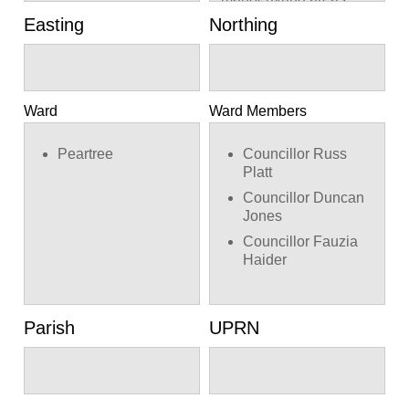
Easting
Northing
Ward
Ward Members
Peartree
Councillor Russ
Platt
Councillor Duncan
Jones
Councillor Fauzia
Haider
Parish
UPRN