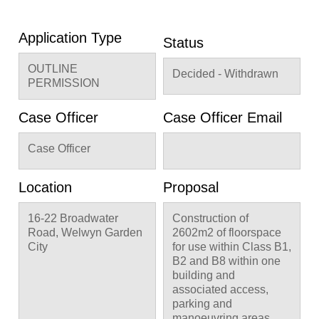
Application Type
Status
OUTLINE
Decided - Withdrawn
PERMISSION
Case Officer
Case Officer Email
Case Officer
Location
Proposal
16-22 Broadwater
Construction of
Road, Welwyn Garden
2602m2 of floorspace
City
for use within Class B1,
B2 and B8 within one
building and
associated access,
parking and
manoeuvring areas