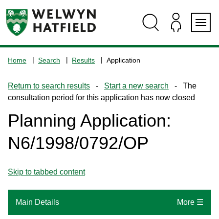
Skip
Skip
Skip
Skip
to
to
to
to
content
search
navigation
footer
Logo:
Visit
Home
Search
Results
Application
the
www.welhat.gov.uk
Return to search results
-
Start a new search
- The
home
consultation period for this application has now closed
page
Planning Application:
N6/1998/0792/OP
Skip to tabbed content
Main Details
More ☰