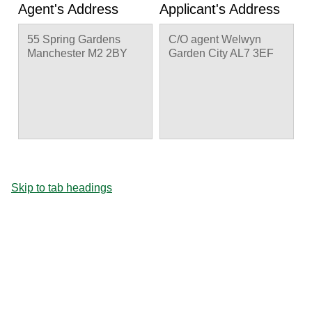
Agent's Address
Applicant's Address
55 Spring Gardens
C/O agent Welwyn
Manchester M2 2BY
Garden City AL7 3EF
Skip to tab headings