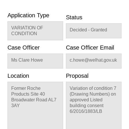
Application Type
Status
VARIATION OF
Decided - Granted
CONDITION
Case Officer
Case Officer Email
Ms Clare Howe
c.howe@welhat.gov.uk
Location
Proposal
Former Roche
Variation of condition 7
Products Site 40
(Drawing Numbers) on
Broadwater Road AL7
approved Listed
3AY
building consent
6/2016/1883/LB