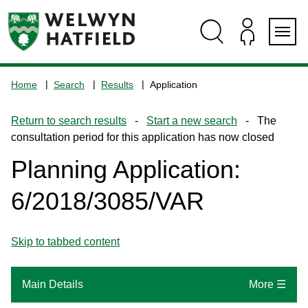
Skip
Skip
Skip
Skip
to
to
to
to
content
search
navigation
footer
Logo:
Visit
Home
Search
Results
Application
the
www.welhat.gov.uk
Return to search results
-
Start a new search
- The
home
consultation period for this application has now closed
page
Planning Application:
6/2018/3085/VAR
Skip to tabbed content
Main Details
More ☰