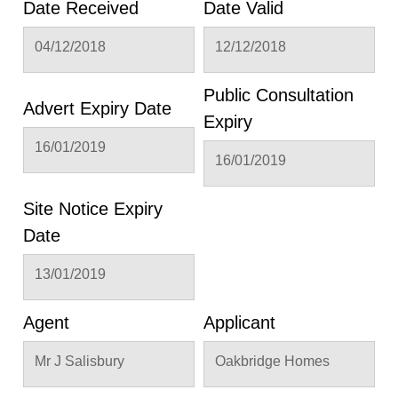
Date Received
Date Valid
04/12/2018
12/12/2018
Public Consultation
Advert Expiry Date
Expiry
16/01/2019
16/01/2019
Site Notice Expiry
Date
13/01/2019
Agent
Applicant
Mr J Salisbury
Oakbridge Homes