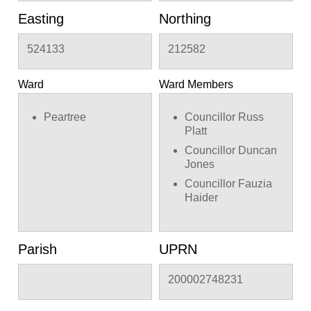
Easting
Northing
524133
212582
Ward
Ward Members
Peartree
Councillor Russ
Platt
Councillor Duncan
Jones
Councillor Fauzia
Haider
Parish
UPRN
200002748231