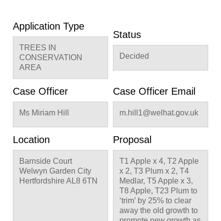
Application Type
Status
TREES IN
Decided
CONSERVATION
AREA
Case Officer
Case Officer Email
Ms Miriam Hill
m.hill1@welhat.gov.uk
Location
Proposal
Barnside Court
T1 Apple x 4, T2 Apple
Welwyn Garden City
x 2, T3 Plum x 2, T4
Hertfordshire AL8 6TN
Medlar, T5 Apple x 3,
T8 Apple, T23 Plum to
‘trim’ by 25% to clear
away the old growth to
promote new growth as