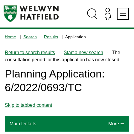
Skip
Skip
Skip
Skip
to
to
to
to
content
search
navigation
footer
Logo:
Visit
Home
Search
Results
Application
the
www.welhat.gov.uk
Return to search results
-
Start a new search
- The
home
consultation period for this application has now closed
page
Planning Application:
6/2022/0693/TC
Skip to tabbed content
Main Details
More ☰