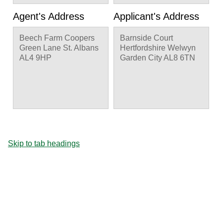
previous pruning
points, T21 Ash reduce
Agent's Address
Applicant's Address
20% back to old
pruning points, T25
Beech Farm Coopers
Barnside Court
Plum Fell to ground
Green Lane St. Albans
Hertfordshire Welwyn
level, TA Ash crown
AL4 9HP
Garden City AL8 6TN
reduction by 50%.
Skip to tab headings