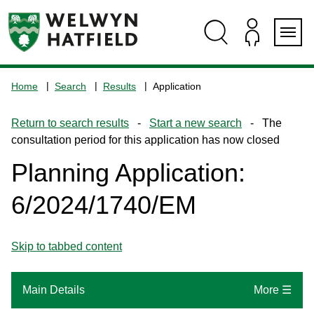
Skip
Skip
Skip
Skip
to
to
to
to
content
search
navigation
footer
Logo:
Visit
Home
Search
Results
Application
the
www.welhat.gov.uk
Return to search results
-
Start a new search
- The
home
consultation period for this application has now closed
page
Planning Application:
6/2024/1740/EM
Skip to tabbed content
Main Details
More ☰