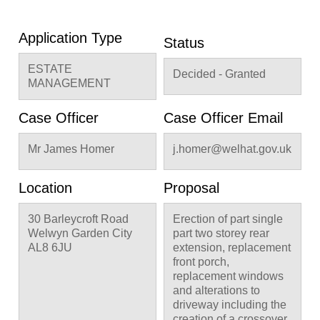
Application Type
Status
ESTATE
Decided - Granted
MANAGEMENT
Case Officer
Case Officer Email
Mr James Homer
j.homer@welhat.gov.uk
Location
Proposal
30 Barleycroft Road
Erection of part single
Welwyn Garden City
part two storey rear
AL8 6JU
extension, replacement
front porch,
replacement windows
and alterations to
driveway including the
creation of a crossover