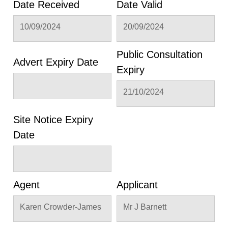
Date Received
Date Valid
10/09/2024
20/09/2024
Public Consultation
Advert Expiry Date
Expiry
21/10/2024
Site Notice Expiry
Date
Agent
Applicant
Karen Crowder-James
Mr J Barnett