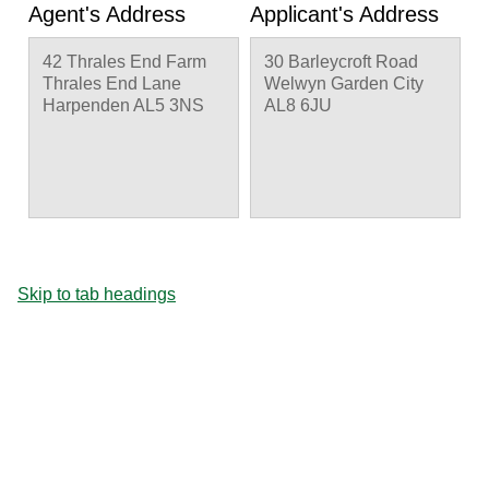
Agent's Address
Applicant's Address
42 Thrales End Farm
30 Barleycroft Road
Thrales End Lane
Welwyn Garden City
Harpenden AL5 3NS
AL8 6JU
Skip to tab headings