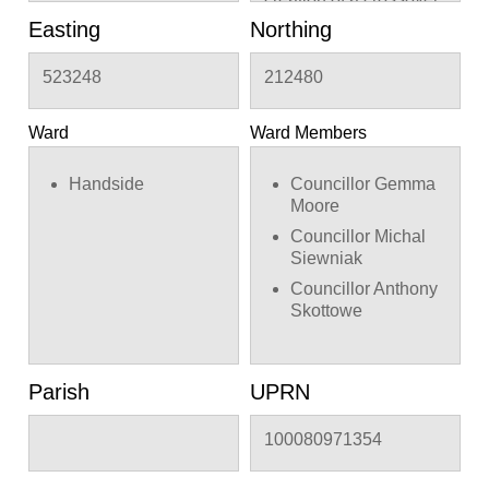
Easting
Northing
523248
212480
Ward
Ward Members
Handside
Councillor Gemma
Moore
Councillor Michal
Siewniak
Councillor Anthony
Skottowe
Parish
UPRN
100080971354