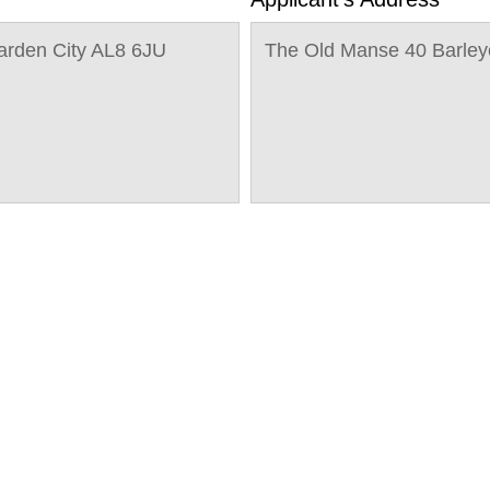
arden City AL8 6JU
The Old Manse 40 Barley