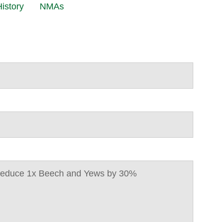
istory
NMAs
 Reduce 1x Beech and Yews by 30%