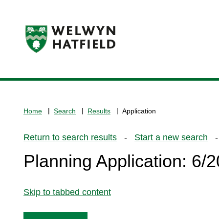
Logo:
Visit
the
www.welhat.gov.uk
home
Home
Search
Results
Application
page
Return to search results
-
Start a new search
- 
Planning Application: 6
Skip to tabbed content