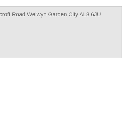
croft Road Welwyn Garden City AL8 6JU