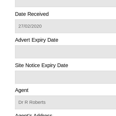
Date Received
27/02/2020
Advert Expiry Date
Site Notice Expiry Date
Agent
Dr R Roberts
Agent's Address