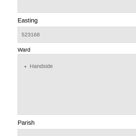
Easting
523168
Ward
Handside
Parish