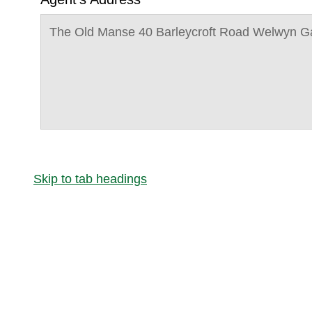
The Old Manse 40 Barleycroft Road Welwyn G
Skip to tab headings