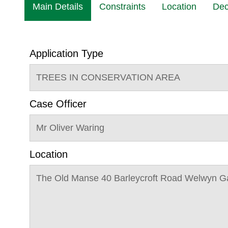
Main Details
Constraints
Location
Dec
Application Type
TREES IN CONSERVATION AREA
Case Officer
Mr Oliver Waring
Location
The Old Manse 40 Barleycroft Road Welwyn G