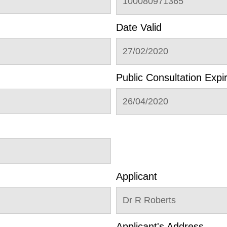
100080971365
Date Valid
27/02/2020
Public Consultation Expi
26/04/2020
Applicant
Dr R Roberts
Applicant's Address