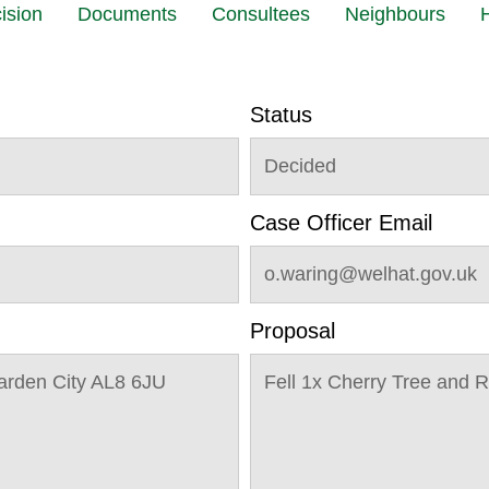
ision
Documents
Consultees
Neighbours
H
Status
Decided
Case Officer Email
o.waring@welhat.gov.uk
Proposal
arden City AL8 6JU
Fell 1x Cherry Tree and