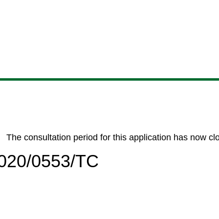
Skip
Skip
Skip
Skip
to
to
to
to
content
search
navigation
footer
The consultation period for this application has now cl
/2020/0553/TC