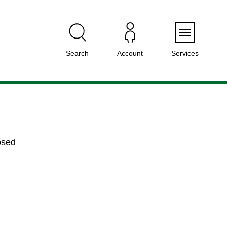
Menu
Search
Account
Services
osed