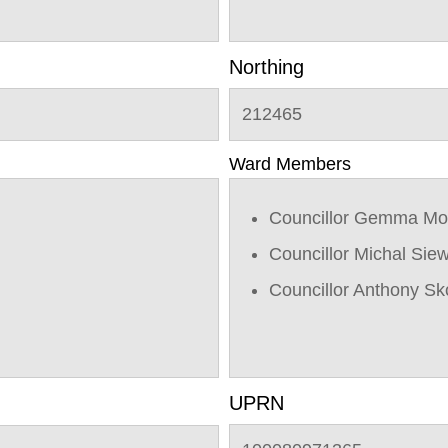
Northing
212465
Ward Members
Councillor Gemma Mo
Councillor Michal Sie
Councillor Anthony Sk
UPRN