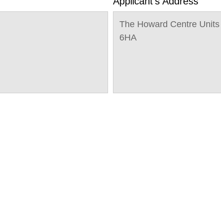
Applicant's Address
The Howard Centre Units
6HA