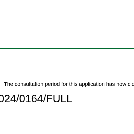
Skip
Skip
Skip
Skip
to
to
to
to
content
search
navigation
footer
The consultation period for this application has now cl
/2024/0164/FULL