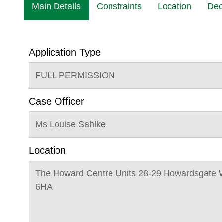
Main Details
Constraints
Location
Dec
Application Type
FULL PERMISSION
Case Officer
Ms Louise Sahlke
Location
The Howard Centre Units 28-29 Howardsgate 
6HA