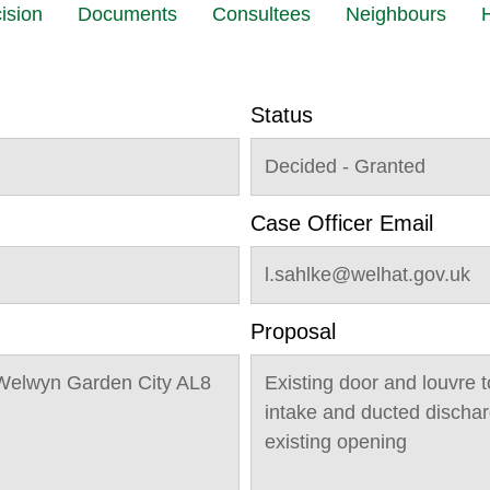
ision
Documents
Consultees
Neighbours
H
Status
Decided - Granted
Case Officer Email
l.sahlke@welhat.gov.uk
Proposal
Welwyn Garden City AL8
Existing door and louvre t
intake and ducted discharg
existing opening