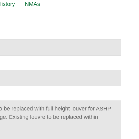
istory
NMAs
o be replaced with full height louver for ASHP
e. Existing louvre to be replaced within