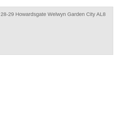
 28-29 Howardsgate Welwyn Garden City AL8