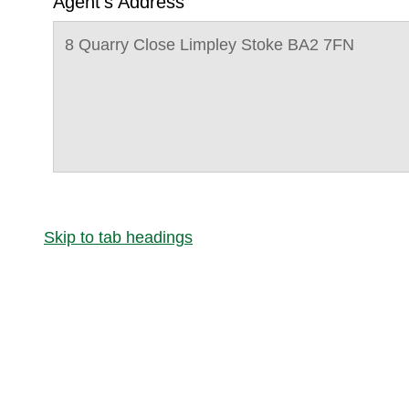
Agent's Address
8 Quarry Close Limpley Stoke BA2 7FN
Skip to tab headings