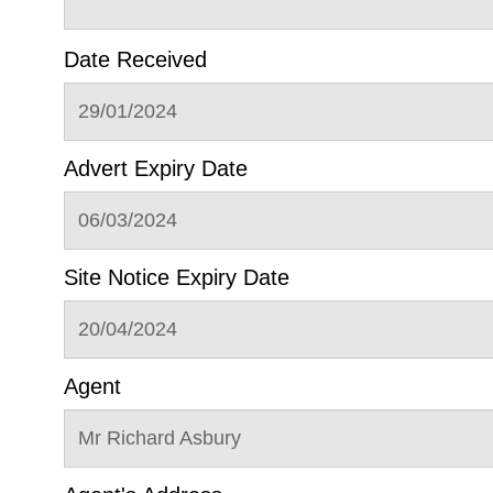
Date Received
29/01/2024
Advert Expiry Date
06/03/2024
Site Notice Expiry Date
20/04/2024
Agent
Mr Richard Asbury