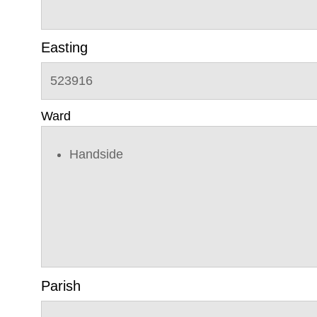
Easting
523916
Ward
Handside
Parish