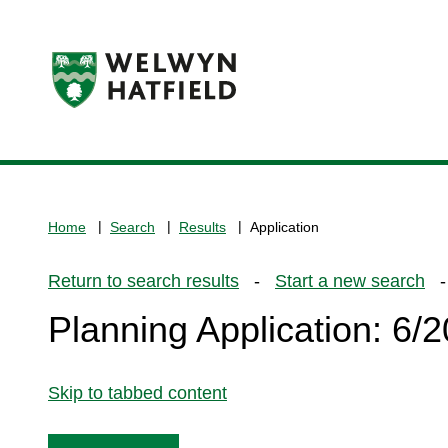
Logo:
Visit
the
www.welhat.gov.uk
home
Home
Search
Results
Application
page
Return to search results
-
Start a new search
- 
Planning Application: 6
Skip to tabbed content