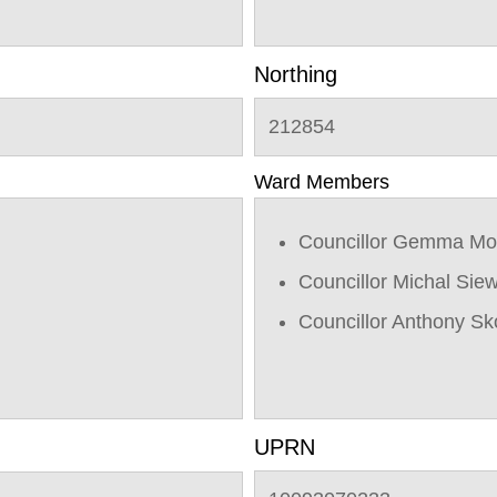
Northing
212854
Ward Members
Councillor Gemma Mo
Councillor Michal Sie
Councillor Anthony Sk
UPRN