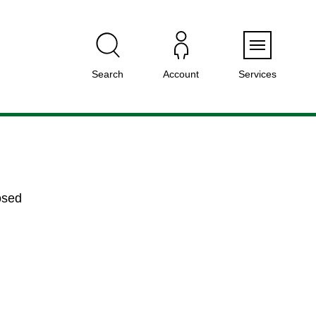
Menu
Search
Account
Services
osed