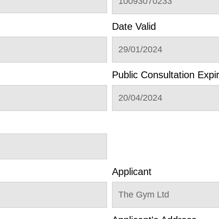
10093070233
Date Valid
29/01/2024
Public Consultation Expi
20/04/2024
Applicant
The Gym Ltd