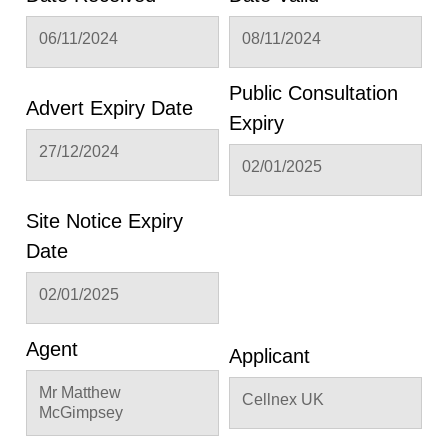
06/11/2024
08/11/2024
Public Consultation
Advert Expiry Date
Expiry
27/12/2024
02/01/2025
Site Notice Expiry
Date
02/01/2025
Agent
Applicant
Mr Matthew
Cellnex UK
McGimpsey