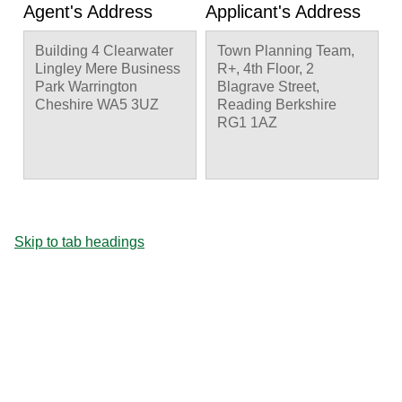
Agent's Address
Applicant's Address
Building 4 Clearwater
Town Planning Team,
Lingley Mere Business
R+, 4th Floor, 2
Park Warrington
Blagrave Street,
Cheshire WA5 3UZ
Reading Berkshire
RG1 1AZ
Skip to tab headings