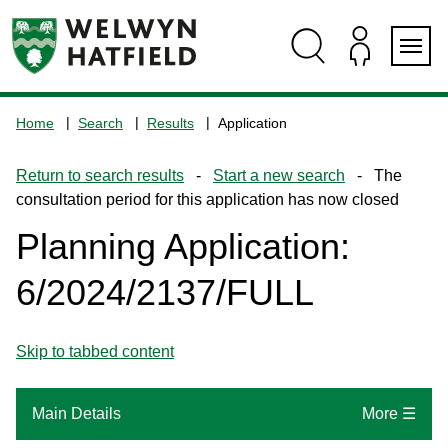
Skip
Skip
Skip
Skip
to
to
to
to
content
search
navigation
footer
Logo:
Visit
Home
Search
Results
Application
the
www.welhat.gov.uk
Return to search results
-
Start a new search
- The
home
consultation period for this application has now closed
page
Planning Application:
6/2024/2137/FULL
Skip to tabbed content
Main Details
More ☰