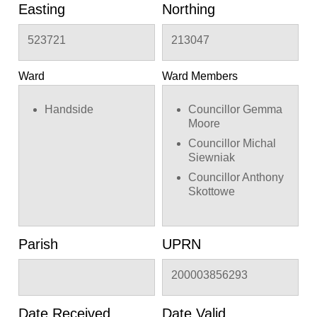
removal of 3 no.
Easting
Northing
antenna
523721
213047
Ward
Ward Members
Handside
Councillor Gemma
Moore
Councillor Michal
Siewniak
Councillor Anthony
Skottowe
Parish
UPRN
200003856293
Date Received
Date Valid