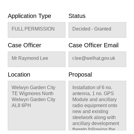
Application Type
Status
FULL PERMISSION
Decided - Granted
Case Officer
Case Officer Email
Mr Raymond Lee
r.lee@welhat.gov.uk
Location
Proposal
Welwyn Garden City
Installation of 6 no.
TE Wigmores North
antenna, 1 no. GPS
Welwyn Garden City
Module and ancillary
AL8 6PH
radio equipment onto
new and existing
steelwork along with
ancillary development
thereto following the