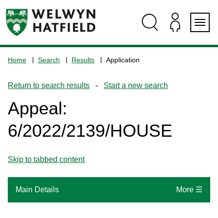
Skip
Skip
Skip
Skip
to
to
to
to
content
search
navigation
footer
Logo:
Visit
Home
Search
Results
Application
the
www.welhat.gov.uk
Return to search results
-
Start a new search
home
page
Appeal:
6/2022/2139/HOUSE
Skip to tabbed content
Main Details
More ☰