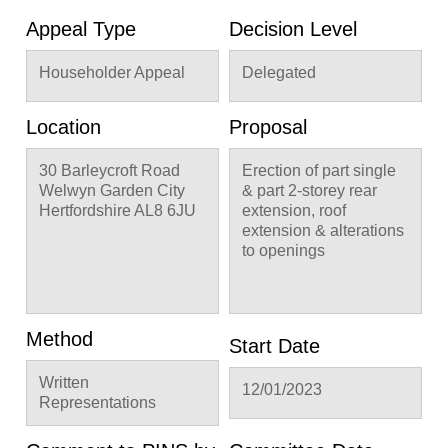
Appeal Type
Decision Level
Householder Appeal
Delegated
Location
Proposal
30 Barleycroft Road
Erection of part single
Welwyn Garden City
& part 2-storey rear
Hertfordshire AL8 6JU
extension, roof
extension & alterations
to openings
Method
Start Date
Written
12/01/2023
Representations