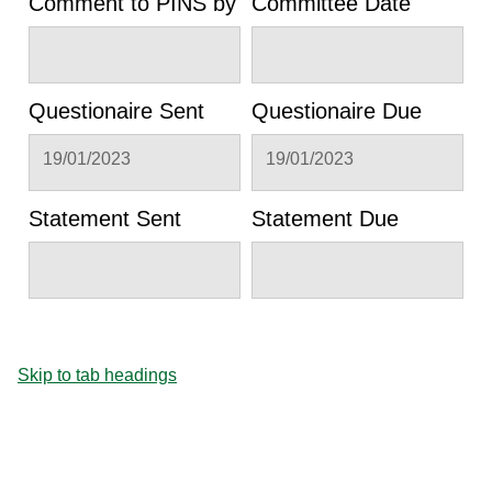
Comment to PINS by
Committee Date
Questionaire Sent
Questionaire Due
19/01/2023
19/01/2023
Statement Sent
Statement Due
Skip to tab headings