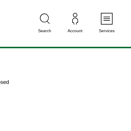
Menu
Search
Account
Services
osed