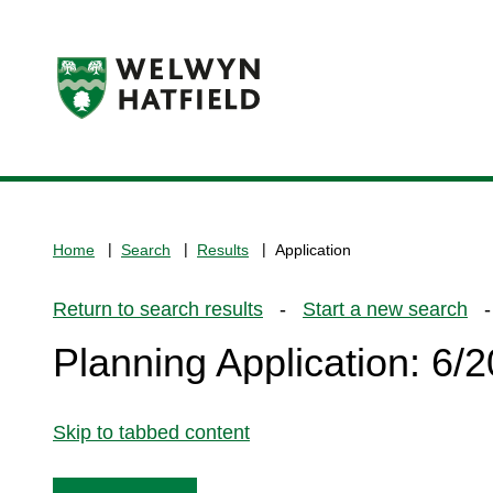
Logo:
Visit
the
www.welhat.gov.uk
home
Home
Search
Results
Application
page
Return to search results
-
Start a new search
- 
Planning Application: 6
Skip to tabbed content