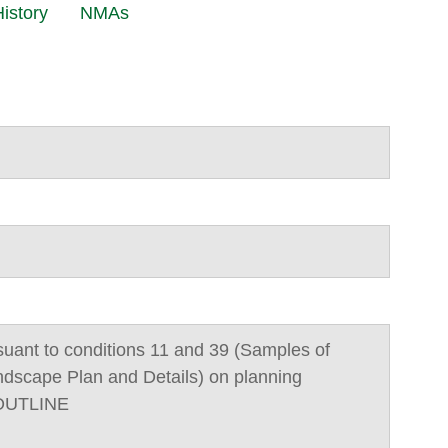
istory
NMAs
suant to conditions 11 and 39 (Samples of
ndscape Plan and Details) on planning
/OUTLINE