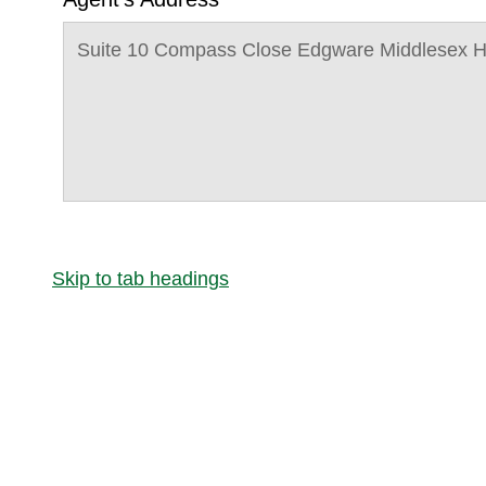
Suite 10 Compass Close Edgware Middlesex 
Skip to tab headings