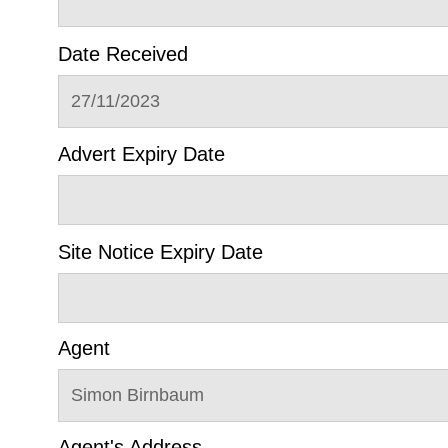
Date Received
27/11/2023
Advert Expiry Date
Site Notice Expiry Date
Agent
Simon Birnbaum
Agent's Address