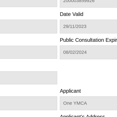
200003859926
Date Valid
29/11/2023
Public Consultation Expi
08/02/2024
Applicant
One YMCA
Applicant's Address