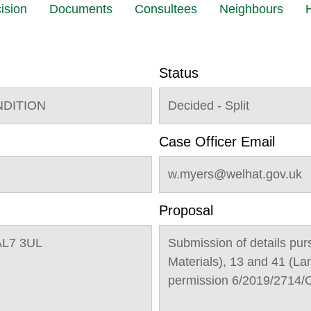
ision
Documents
Consultees
Neighbours
H
Status
NDITION
Decided - Split
Case Officer Email
w.myers@welhat.gov.uk
Proposal
AL7 3UL
Submission of details pur
Materials), 13 and 41 (La
permission 6/2019/2714