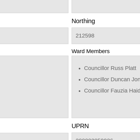
Northing
212598
Ward Members
Councillor Russ Platt
Councillor Duncan Jo
Councillor Fauzia Hai
UPRN