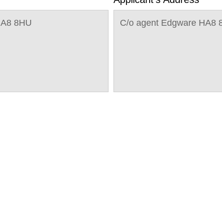
HA8 8HU
C/o agent Edgware HA8