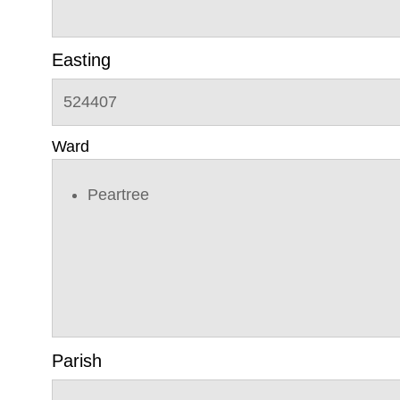
Easting
524407
Ward
Peartree
Parish