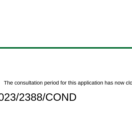
Skip
Skip
Skip
Skip
to
to
to
to
content
search
navigation
footer
The consultation period for this application has now cl
/2023/2388/COND