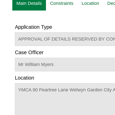
Main Details
Constraints
Location
Dec
Application Type
APPROVAL OF DETAILS RESERVED BY CO
Case Officer
Mr William Myers
Location
YMCA 90 Peartree Lane Welwyn Garden City 