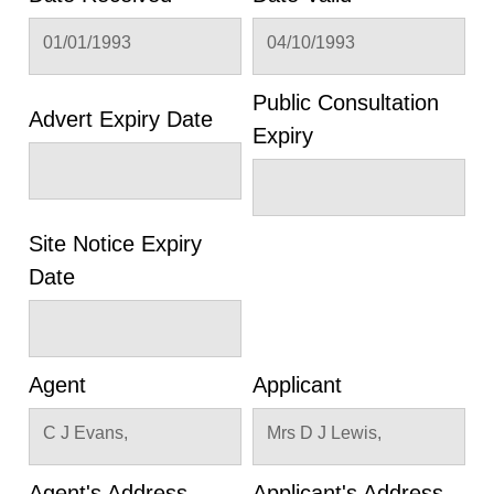
01/01/1993
04/10/1993
Public Consultation
Advert Expiry Date
Expiry
Site Notice Expiry
Date
Agent
Applicant
C J Evans,
Mrs D J Lewis,
Agent's Address
Applicant's Address