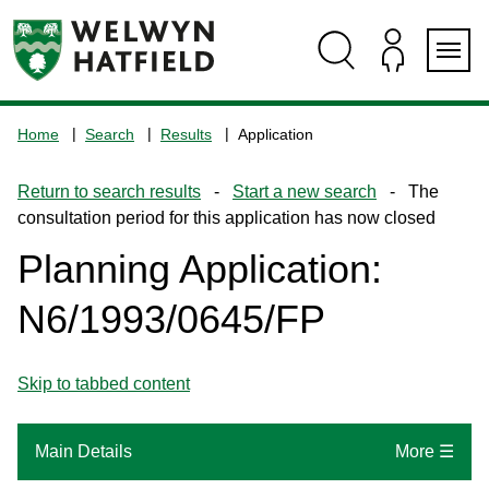
Skip
Skip
Skip
Skip
to
to
to
to
content
search
navigation
footer
Logo:
Visit
Home
Search
Results
Application
the
www.welhat.gov.uk
Return to search results
-
Start a new search
- The
home
consultation period for this application has now closed
page
Planning Application:
N6/1993/0645/FP
Skip to tabbed content
Main Details
More ☰