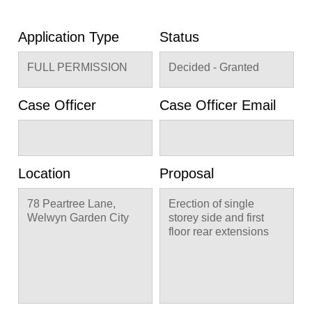
Application Type
Status
FULL PERMISSION
Decided - Granted
Case Officer
Case Officer Email
Location
Proposal
78 Peartree Lane,
Erection of single
Welwyn Garden City
storey side and first
floor rear extensions