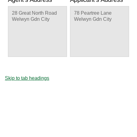
28 Great North Road
78 Peartree Lane
Welwyn Gdn City
Welwyn Gdn City
Skip to tab headings