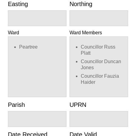
Easting
Northing
Ward
Ward Members
Peartree
Councillor Russ
Platt
Councillor Duncan
Jones
Councillor Fauzia
Haider
Parish
UPRN
Date Received
Date Valid