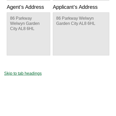
Agent's Address
Applicant's Address
86 Parkway
86 Parkway Welwyn
Welwyn Garden
Garden City AL8 6HL
City AL8 6HL
Skip to tab headings