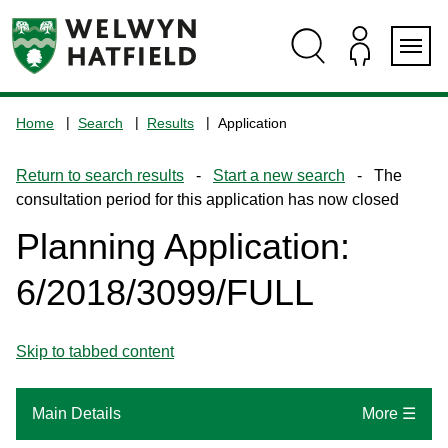
Skip
Skip
Skip
Skip
to
to
to
to
content
search
navigation
footer
Logo:
Visit
Home
Search
Results
Application
the
www.welhat.gov.uk
Return to search results
-
Start a new search
- The
home
consultation period for this application has now closed
page
Planning Application:
6/2018/3099/FULL
Skip to tabbed content
Main Details
More ☰