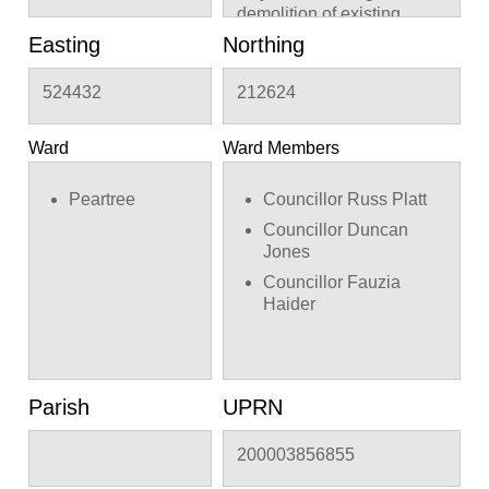
demolition of existing
timber building
Easting
Northing
524432
212624
Ward
Ward Members
Peartree
Councillor Russ Platt
Councillor Duncan
Jones
Councillor Fauzia
Haider
Parish
UPRN
200003856855