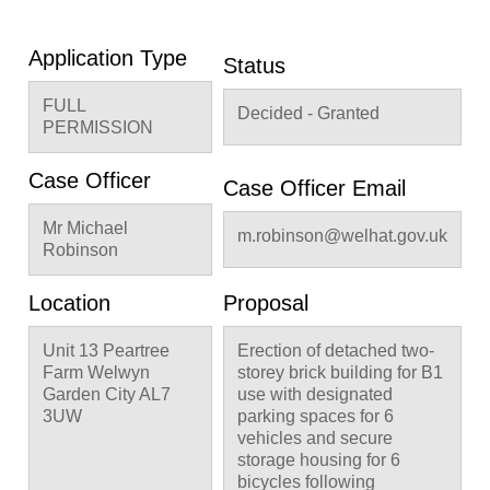
Application Type
Status
FULL
Decided - Granted
PERMISSION
Case Officer
Case Officer Email
Mr Michael
m.robinson@welhat.gov.uk
Robinson
Location
Proposal
Unit 13 Peartree
Erection of detached two-
Farm Welwyn
storey brick building for B1
Garden City AL7
use with designated
3UW
parking spaces for 6
vehicles and secure
storage housing for 6
bicycles following