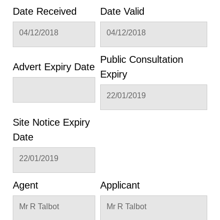
Date Received
Date Valid
04/12/2018
04/12/2018
Public Consultation
Advert Expiry Date
Expiry
22/01/2019
Site Notice Expiry
Date
22/01/2019
Agent
Applicant
Mr R Talbot
Mr R Talbot