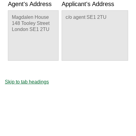
Agent's Address
Applicant's Address
Magdalen House
c/o agent SE1 2TU
148 Tooley Street
London SE1 2TU
Skip to tab headings