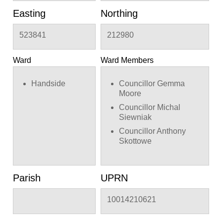
Easting
Northing
523841
212980
Ward
Ward Members
Handside
Councillor Gemma
Moore
Councillor Michal
Siewniak
Councillor Anthony
Skottowe
Parish
UPRN
10014210621