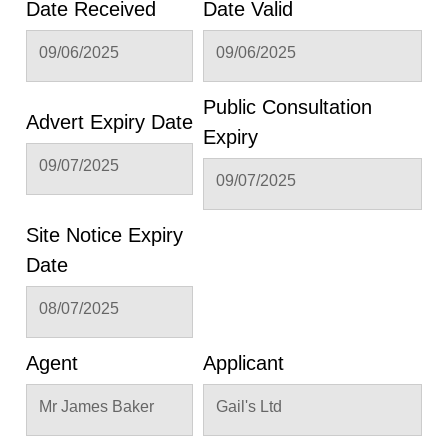
Date Received
Date Valid
09/06/2025
09/06/2025
Public Consultation
Advert Expiry Date
Expiry
09/07/2025
09/07/2025
Site Notice Expiry
Date
08/07/2025
Agent
Applicant
Mr James Baker
Gail's Ltd