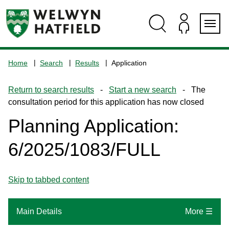
Skip
Skip
Skip
Skip
to
to
to
to
content
search
navigation
footer
Logo:
Visit
Home
Search
Results
Application
the
www.welhat.gov.uk
Return to search results
-
Start a new search
- The
home
consultation period for this application has now closed
page
Planning Application:
6/2025/1083/FULL
Skip to tabbed content
Main Details
More ☰