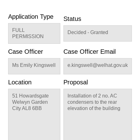
Application Type
Status
FULL
Decided - Granted
PERMISSION
Case Officer
Case Officer Email
Ms Emily Kingswell
e.kingswell@welhat.gov.uk
Location
Proposal
51 Howardsgate
Installation of 2 no. AC
Welwyn Garden
condensers to the rear
City AL8 6BB
elevation of the building