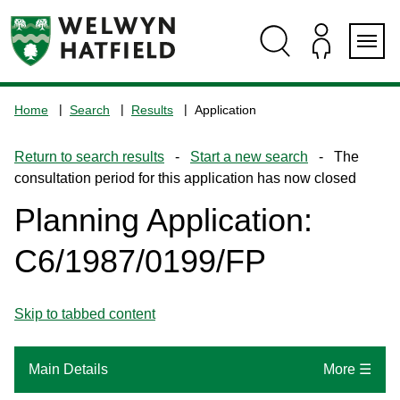
Skip
Skip
Skip
Skip
to
to
to
to
content
search
navigation
footer
Logo:
Visit
Home
Search
Results
Application
the
www.welhat.gov.uk
Return to search results
-
Start a new search
- The
home
consultation period for this application has now closed
page
Planning Application:
C6/1987/0199/FP
Skip to tabbed content
Main Details
More ☰