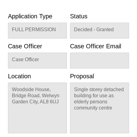
Application Type
Status
FULL PERMISSION
Decided - Granted
Case Officer
Case Officer Email
Case Officer
Location
Proposal
Woodside House,
Single storey detached
Bridge Road, Welwyn
building for use as
Garden City, AL8 6UJ
elderly persons
community centre