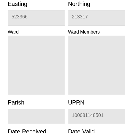
Easting
Northing
523366
213317
Ward
Ward Members
Parish
UPRN
100081148501
Date Received
Date Valid