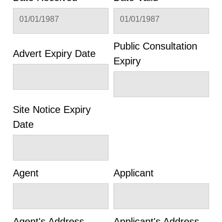
01/01/1987
01/01/1987
Public Consultation
Advert Expiry Date
Expiry
Site Notice Expiry
Date
Agent
Applicant
Agent's Address
Applicant's Address