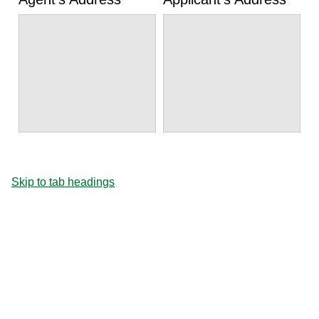
Skip to tab headings