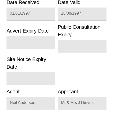
Date Received
Date Valid
01/01/1997
18/08/1997
Public Consultation
Advert Expiry Date
Expiry
Site Notice Expiry
Date
Agent
Applicant
Neil Anderson,
Mr & Mrs J Hinvest,