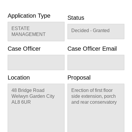
Application Type
Status
ESTATE
Decided - Granted
MANAGEMENT
Case Officer
Case Officer Email
Location
Proposal
48 Bridge Road
Erection of first floor
Welwyn Garden City
side extension, porch
AL8 6UR
and rear conservatory