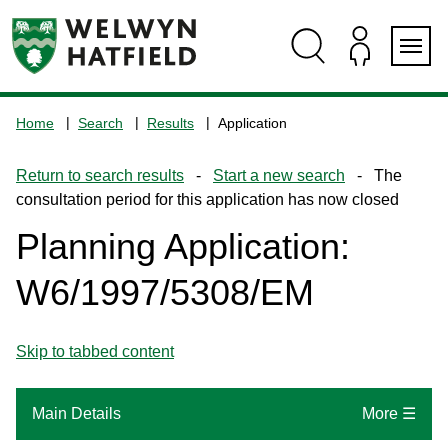
Skip
Skip
Skip
Skip
to
to
to
to
content
search
navigation
footer
Logo:
Visit
Home
Search
Results
Application
the
www.welhat.gov.uk
Return to search results
-
Start a new search
- The
home
consultation period for this application has now closed
page
Planning Application:
W6/1997/5308/EM
Skip to tabbed content
Main Details
More ☰