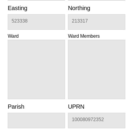
Easting
Northing
523338
213317
Ward
Ward Members
Parish
UPRN
100080972352