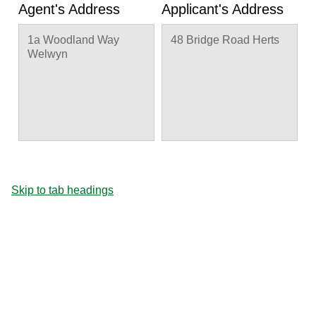
Agent's Address
Applicant's Address
1a Woodland Way
48 Bridge Road Herts
Welwyn
Skip to tab headings