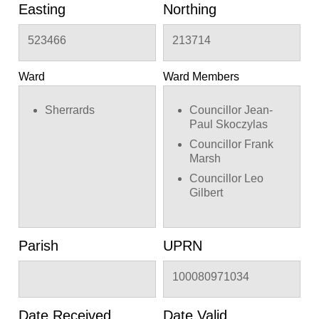
Easting
Northing
523466
213714
Ward
Ward Members
Sherrards
Councillor Jean-
Paul Skoczylas
Councillor Frank
Marsh
Councillor Leo
Gilbert
Parish
UPRN
100080971034
Date Received
Date Valid