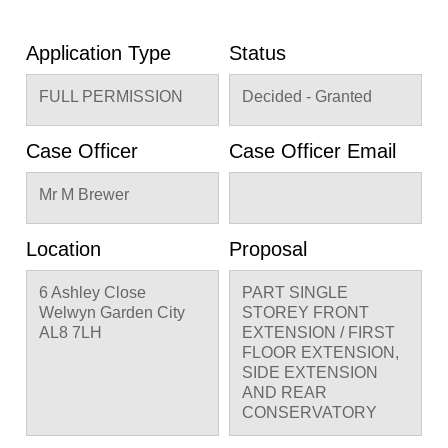
Application Type
Status
FULL PERMISSION
Decided - Granted
Case Officer
Case Officer Email
Mr M Brewer
Location
Proposal
6 Ashley Close
PART SINGLE
Welwyn Garden City
STOREY FRONT
AL8 7LH
EXTENSION / FIRST
FLOOR EXTENSION,
SIDE EXTENSION
AND REAR
CONSERVATORY