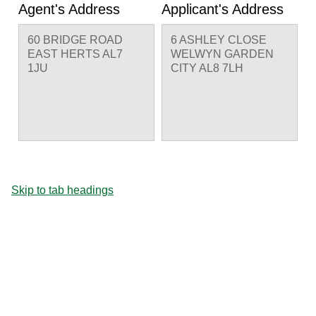
Agent's Address
Applicant's Address
60 BRIDGE ROAD
6 ASHLEY CLOSE
EAST HERTS AL7
WELWYN GARDEN
1JU
CITY AL8 7LH
Skip to tab headings