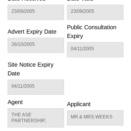
23/09/2005
23/09/2005
Public Consultation
Advert Expiry Date
Expiry
26/10/2005
04/11/2005
Site Notice Expiry
Date
04/11/2005
Agent
Applicant
THE ASE
MR & MRS WEEKS
PARTNERSHIP,