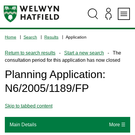
Skip
Skip
Skip
Skip
to
to
to
to
content
search
navigation
footer
Logo:
Visit
Home
Search
Results
Application
the
www.welhat.gov.uk
Return to search results
-
Start a new search
- The
home
consultation period for this application has now closed
page
Planning Application:
N6/2005/1189/FP
Skip to tabbed content
Main Details
More ☰