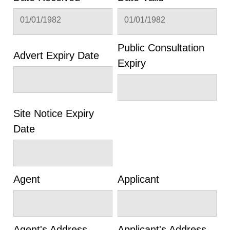
01/01/1982
01/01/1982
Public Consultation
Advert Expiry Date
Expiry
Site Notice Expiry
Date
Agent
Applicant
Agent's Address
Applicant's Address