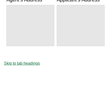
Skip to tab headings