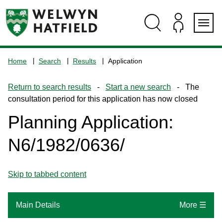
Skip
Skip
Skip
Skip
to
to
to
to
content
search
navigation
footer
Logo:
Visit
Home
Search
Results
Application
the
www.welhat.gov.uk
Return to search results
-
Start a new search
- The
home
consultation period for this application has now closed
page
Planning Application:
N6/1982/0636/
Skip to tabbed content
Main Details
More ☰