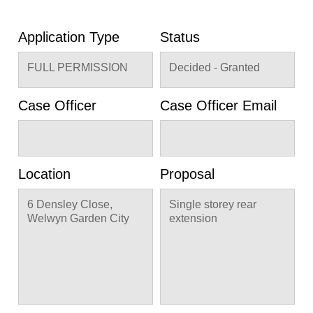
Application Type
Status
FULL PERMISSION
Decided - Granted
Case Officer
Case Officer Email
Location
Proposal
6 Densley Close,
Single storey rear
Welwyn Garden City
extension