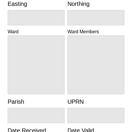
Easting
Northing
Ward
Ward Members
Parish
UPRN
Date Received
Date Valid