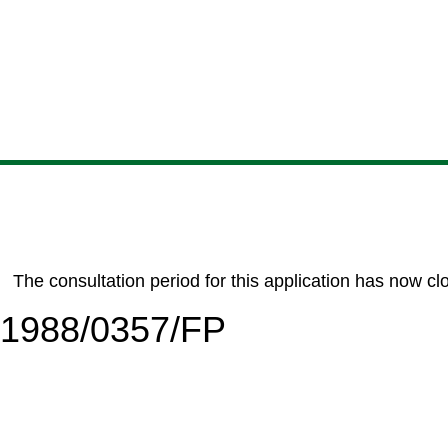
Skip
Skip
Skip
Skip
to
to
to
to
content
search
navigation
footer
The consultation period for this application has now cl
6/1988/0357/FP