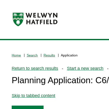
Logo:
Visit
the
www.welhat.gov.uk
home
Home
Search
Results
Application
page
Return to search results
-
Start a new search
- 
Planning Application: C
Skip to tabbed content