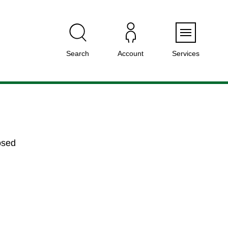
Menu
Search
Account
Services
osed