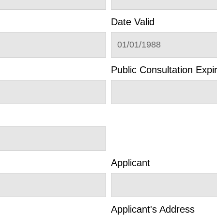
Date Valid
01/01/1988
Public Consultation Expi
Applicant
Applicant's Address