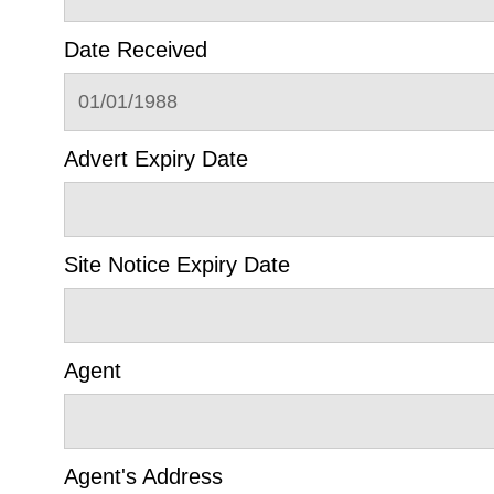
Date Received
01/01/1988
Advert Expiry Date
Site Notice Expiry Date
Agent
Agent's Address