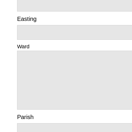
Easting
Ward
Parish