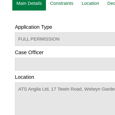
Main Details
Constraints
Location
Dec
Application Type
FULL PERMISSION
Case Officer
Location
ATS Anglia Ltd, 17 Tewin Road, Welwyn Garde