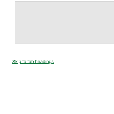
Skip to tab headings