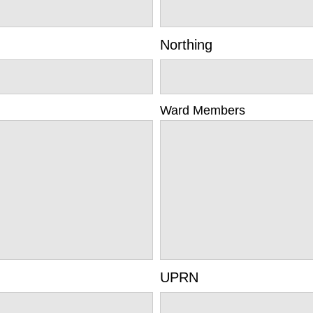
Northing
Ward Members
UPRN