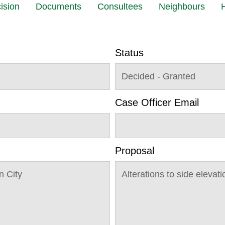
ision
Documents
Consultees
Neighbours
H
Status
Decided - Granted
Case Officer Email
Proposal
n City
Alterations to side eleva