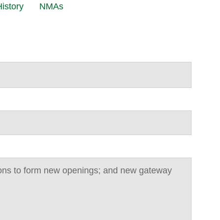
istory
NMAs
tions to form new openings; and new gateway