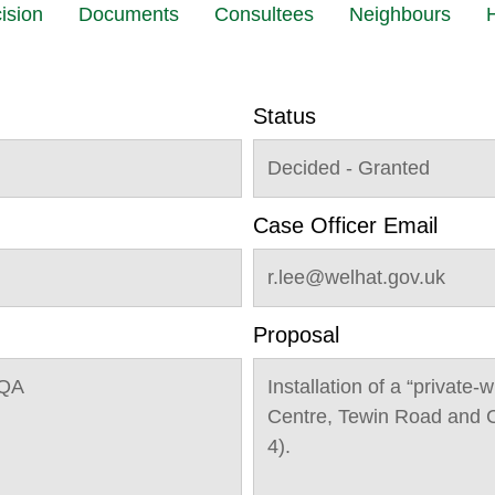
ision
Documents
Consultees
Neighbours
H
Status
Decided - Granted
Case Officer Email
r.lee@welhat.gov.uk
Proposal
1QA
Installation of a “private-
Centre, Tewin Road and C
4).