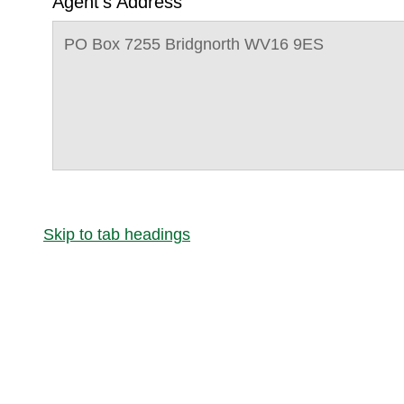
Agent's Address
PO Box 7255 Bridgnorth WV16 9ES
Skip to tab headings