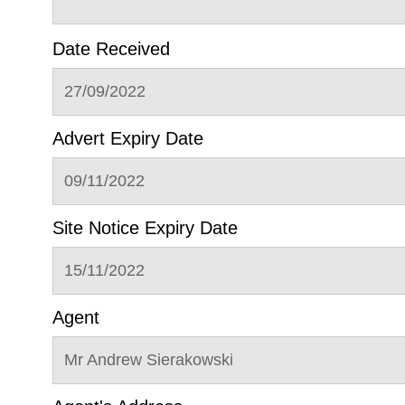
Date Received
27/09/2022
Advert Expiry Date
09/11/2022
Site Notice Expiry Date
15/11/2022
Agent
Mr Andrew Sierakowski