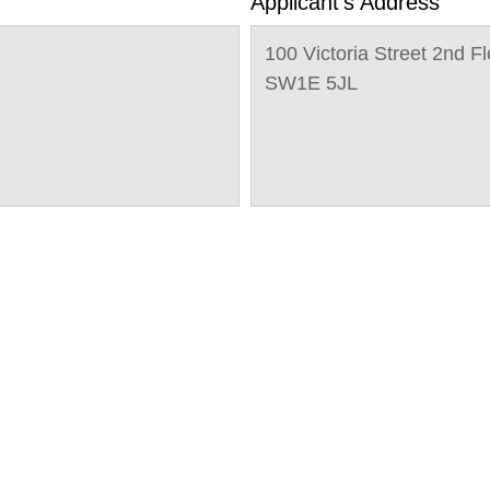
Applicant's Address
100 Victoria Street 2nd F
SW1E 5JL