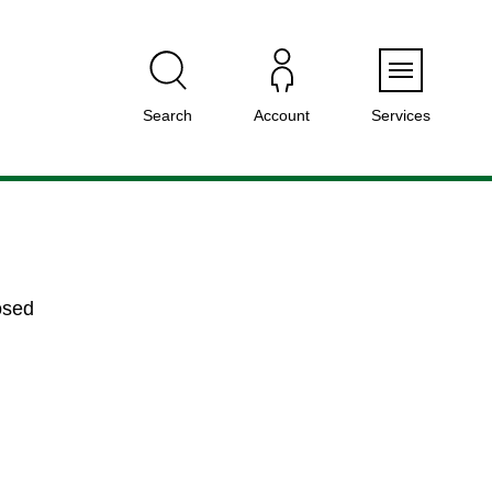
Menu
Search
Account
Services
osed