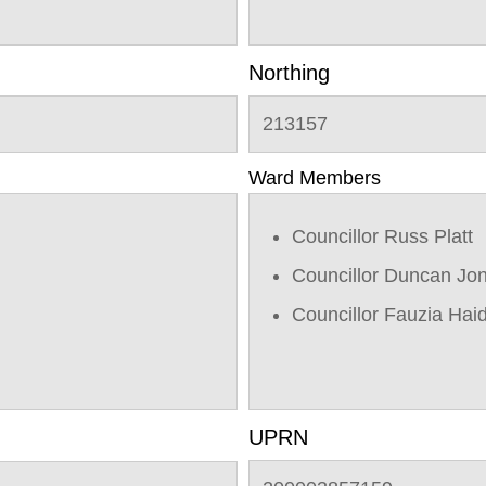
Northing
213157
Ward Members
Councillor Russ Platt
Councillor Duncan Jo
Councillor Fauzia Hai
UPRN