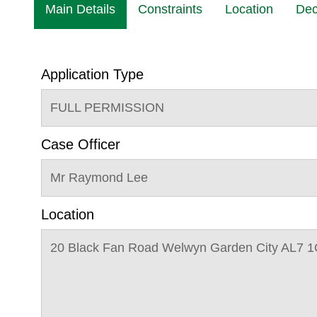
Main Details
Constraints
Location
Dec
Application Type
FULL PERMISSION
Case Officer
Mr Raymond Lee
Location
20 Black Fan Road Welwyn Garden City AL7 