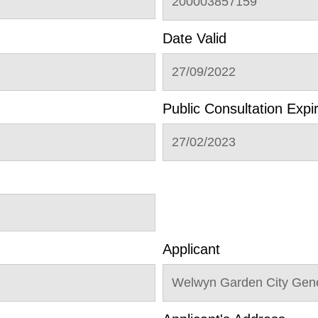
200003857159
Date Valid
27/09/2022
Public Consultation Expi
27/02/2023
Applicant
Welwyn Garden City Gene