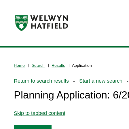
Logo:
Visit
the
www.welhat.gov.uk
home
Home
Search
Results
Application
page
Return to search results
-
Start a new search
- 
Planning Application: 6
Skip to tabbed content