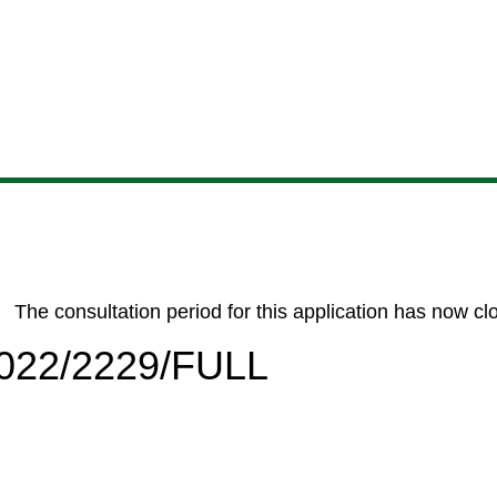
Skip
Skip
Skip
Skip
to
to
to
to
content
search
navigation
footer
The consultation period for this application has now cl
/2022/2229/FULL