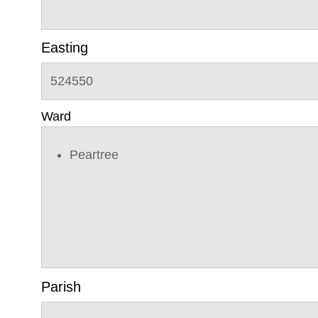
Easting
524550
Ward
Peartree
Parish