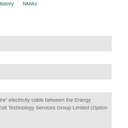
istory
NMAs
wire” electricity cable between the Energy
olt Technology Services Group Limited (Option