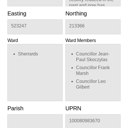
past and now has
about 5 meters of
Easting
Northing
regrowth from the
previous pruning
523247
213366
points.
Ward
Ward Members
Sherrards
Councillor Jean-
Paul Skoczylas
Councillor Frank
Marsh
Councillor Leo
Gilbert
Parish
UPRN
100080983670