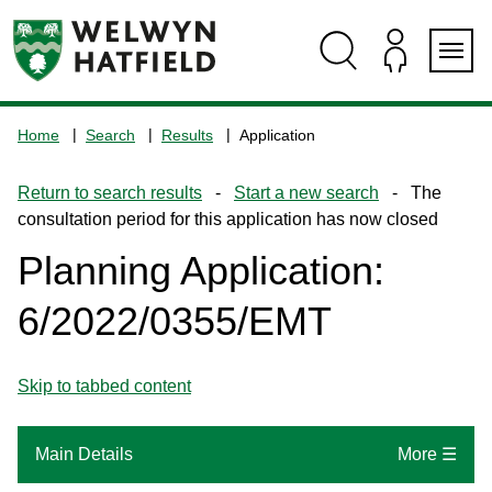
Skip
Skip
Skip
Skip
to
to
to
to
content
search
navigation
footer
Logo:
Visit
Home
Search
Results
Application
the
www.welhat.gov.uk
Return to search results
-
Start a new search
- The
home
consultation period for this application has now closed
page
Planning Application:
6/2022/0355/EMT
Skip to tabbed content
Main Details
More ☰