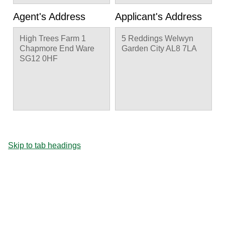
Agent's Address
Applicant's Address
High Trees Farm 1
5 Reddings Welwyn
Chapmore End Ware
Garden City AL8 7LA
SG12 0HF
Skip to tab headings