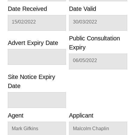
Date Received
Date Valid
15/02/2022
30/03/2022
Public Consultation
Advert Expiry Date
Expiry
06/05/2022
Site Notice Expiry
Date
Agent
Applicant
Mark Gifkins
Malcolm Chaplin