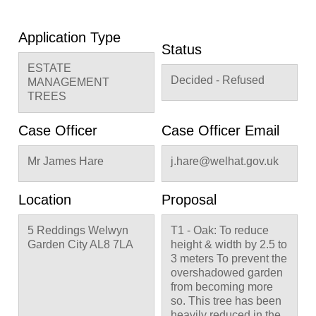
Application Type
Status
ESTATE
Decided - Refused
MANAGEMENT
TREES
Case Officer
Case Officer Email
Mr James Hare
j.hare@welhat.gov.uk
Location
Proposal
5 Reddings Welwyn
T1 - Oak: To reduce
Garden City AL8 7LA
height & width by 2.5 to
3 meters To prevent the
overshadowed garden
from becoming more
so. This tree has been
heavily reduced in the