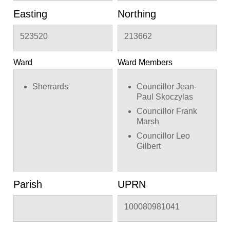
Easting
Northing
523520
213662
Ward
Ward Members
Sherrards
Councillor Jean-
Paul Skoczylas
Councillor Frank
Marsh
Councillor Leo
Gilbert
Parish
UPRN
100080981041