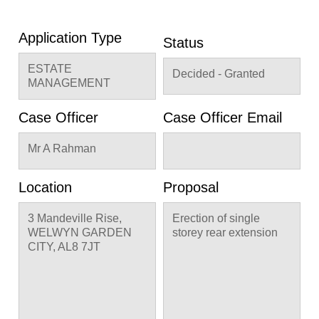
Application Type
Status
ESTATE
Decided - Granted
MANAGEMENT
Case Officer
Case Officer Email
Mr A Rahman
Location
Proposal
3 Mandeville Rise,
Erection of single
WELWYN GARDEN
storey rear extension
CITY, AL8 7JT