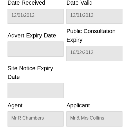
Date Received
Date Valid
12/01/2012
12/01/2012
Public Consultation
Advert Expiry Date
Expiry
16/02/2012
Site Notice Expiry
Date
Agent
Applicant
Mr R Chambers
Mr & Mrs Collins