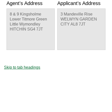
Agent's Address
Applicant's Address
8 & 9 Kingsholme
3 Mandeville Rise
Lower Titmore Green
WELWYN GARDEN
Little Wymondley
CITY AL8 7JT
HITCHIN SG4 7JT
Skip to tab headings