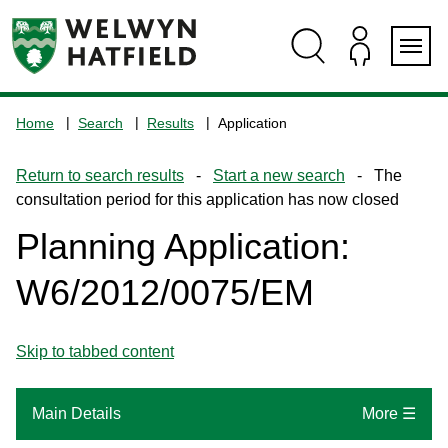
Skip
Skip
Skip
Skip
to
to
to
to
content
search
navigation
footer
Logo:
Visit
Home
Search
Results
Application
the
www.welhat.gov.uk
Return to search results
-
Start a new search
- The
home
consultation period for this application has now closed
page
Planning Application:
W6/2012/0075/EM
Skip to tabbed content
Main Details
More ☰