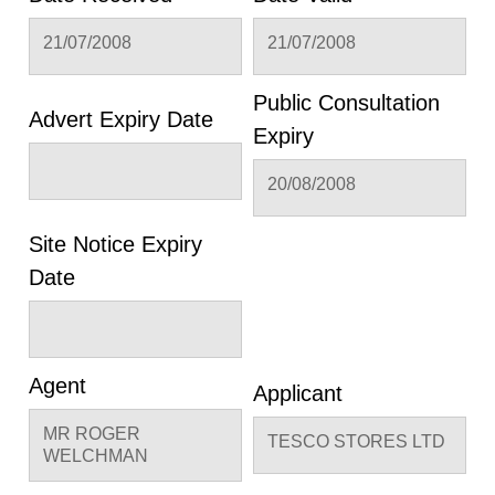
21/07/2008
21/07/2008
Public Consultation
Advert Expiry Date
Expiry
20/08/2008
Site Notice Expiry
Date
Agent
Applicant
MR ROGER
TESCO STORES LTD
WELCHMAN