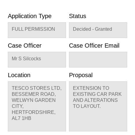
Application Type
Status
FULL PERMISSION
Decided - Granted
Case Officer
Case Officer Email
Mr S Silcocks
Location
Proposal
TESCO STORES LTD,
EXTENSION TO
BESSEMER ROAD,
EXISTING CAR PARK
WELWYN GARDEN
AND ALTERATIONS
CITY,
TO LAYOUT.
HERTFORDSHIRE,
AL7 1HB