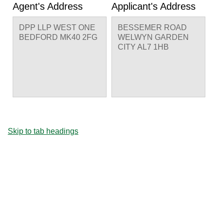
Agent's Address
Applicant's Address
DPP LLP WEST ONE
BESSEMER ROAD
BEDFORD MK40 2FG
WELWYN GARDEN
CITY AL7 1HB
Skip to tab headings