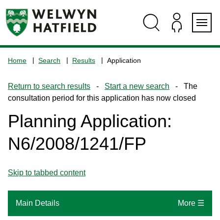
Skip
Skip
Skip
Skip
to
to
to
to
content
search
navigation
footer
Logo:
Visit
Home
Search
Results
Application
the
www.welhat.gov.uk
Return to search results
-
Start a new search
- The
home
consultation period for this application has now closed
page
Planning Application:
N6/2008/1241/FP
Skip to tabbed content
Main Details
More ☰