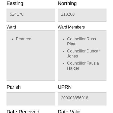
Easting
Northing
524178
213260
Ward
Ward Members
Peartree
Councillor Russ
Platt
Councillor Duncan
Jones
Councillor Fauzia
Haider
Parish
UPRN
200003856918
Date Received
Date Valid