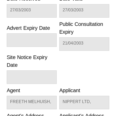
27/03/2003
27/03/2003
Public Consultation
Advert Expiry Date
Expiry
21/04/2003
Site Notice Expiry
Date
Agent
Applicant
FREETH MELHUISH,
NIPPERT LTD,
Agent's Address
Applicant's Address