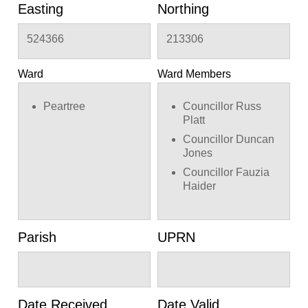
Easting
Northing
524366
213306
Ward
Ward Members
Peartree
Councillor Russ
Platt
Councillor Duncan
Jones
Councillor Fauzia
Haider
Parish
UPRN
Date Received
Date Valid