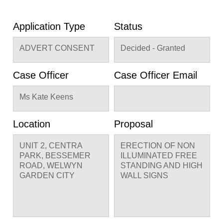
Application Type
Status
ADVERT CONSENT
Decided - Granted
Case Officer
Case Officer Email
Ms Kate Keens
Location
Proposal
UNIT 2, CENTRA
ERECTION OF NON
PARK, BESSEMER
ILLUMINATED FREE
ROAD, WELWYN
STANDING AND HIGH
GARDEN CITY
WALL SIGNS