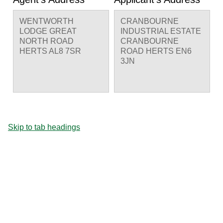
WENTWORTH
CRANBOURNE
LODGE GREAT
INDUSTRIAL ESTATE
NORTH ROAD
CRANBOURNE
HERTS AL8 7SR
ROAD HERTS EN6
3JN
Skip to tab headings