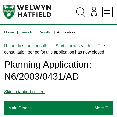
Skip
Skip
Skip
Skip
to
to
to
to
content
search
navigation
footer
Logo:
Visit
Home
Search
Results
Application
the
www.welhat.gov.uk
Return to search results
-
Start a new search
- The
home
consultation period for this application has now closed
page
Planning Application:
N6/2003/0431/AD
Skip to tabbed content
Main Details
More ☰