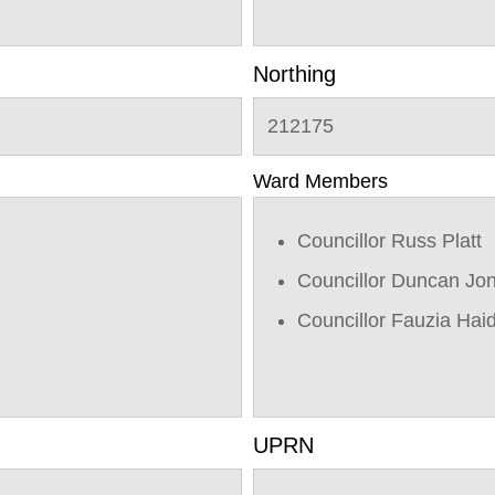
Northing
212175
Ward Members
Councillor Russ Platt
Councillor Duncan Jo
Councillor Fauzia Hai
UPRN