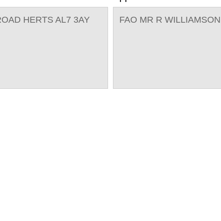
OAD HERTS AL7 3AY
FAO MR R WILLIAMSON