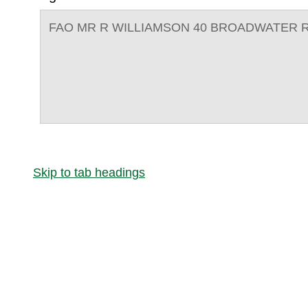
FAO MR R WILLIAMSON 40 BROADWATER R
Skip to tab headings