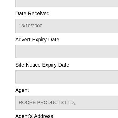
Date Received
18/10/2000
Advert Expiry Date
Site Notice Expiry Date
Agent
ROCHE PRODUCTS LTD,
Agent's Address