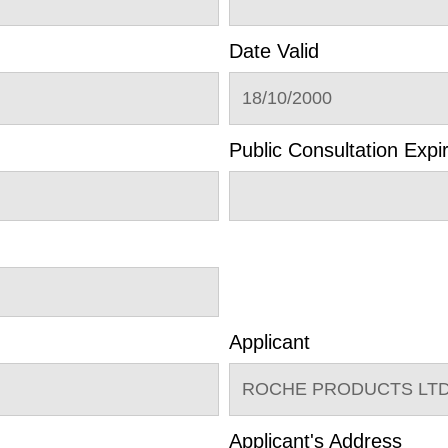
Date Valid
18/10/2000
Public Consultation Expi
Applicant
ROCHE PRODUCTS LTD
Applicant's Address