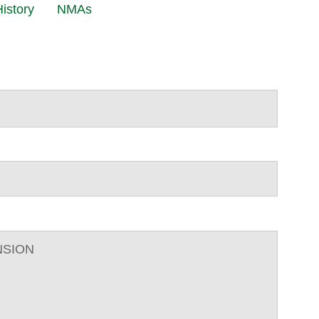
istory
NMAs
NSION