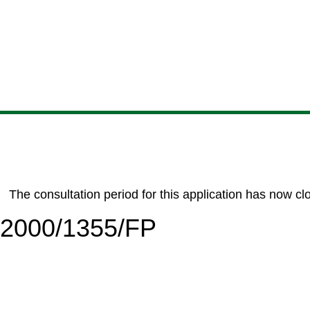
Skip
Skip
Skip
Skip
to
to
to
to
content
search
navigation
footer
The consultation period for this application has now cl
6/2000/1355/FP