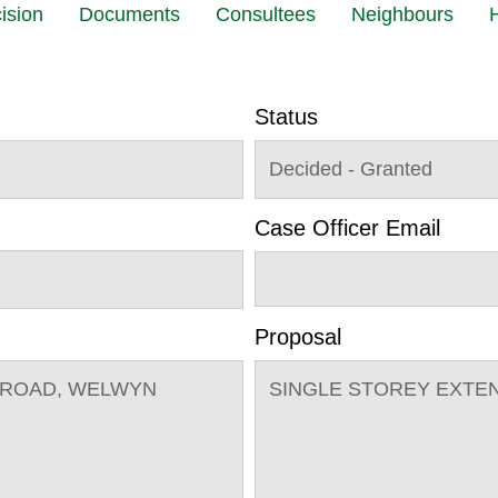
ision
Documents
Consultees
Neighbours
H
Status
Decided - Granted
Case Officer Email
Proposal
 ROAD, WELWYN
SINGLE STOREY EXTE