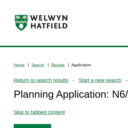
Logo:
Visit
the
www.welhat.gov.uk
home
Home
Search
Results
Application
page
Return to search results
-
Start a new search
- 
Planning Application: N
Skip to tabbed content