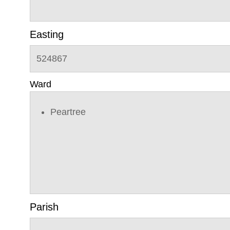
Easting
524867
Ward
Peartree
Parish