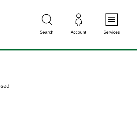
Menu
Search
Account
Services
osed