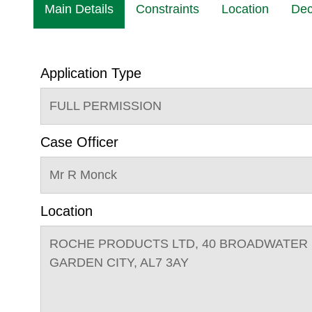
Main Details
Constraints
Location
Dec
Application Type
FULL PERMISSION
Case Officer
Mr R Monck
Location
ROCHE PRODUCTS LTD, 40 BROADWATER
GARDEN CITY, AL7 3AY