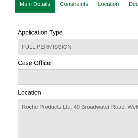
Main Details
Constraints
Location
Dec
Application Type
FULL PERMISSION
Case Officer
Location
Roche Products Ltd, 40 Broadwater Road, Wel