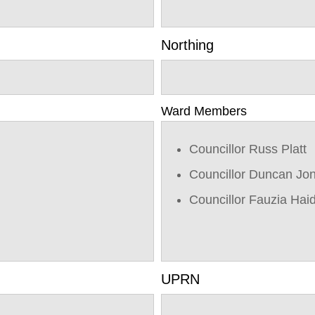
Northing
Ward Members
Councillor Russ Platt
Councillor Duncan Jo
Councillor Fauzia Hai
UPRN