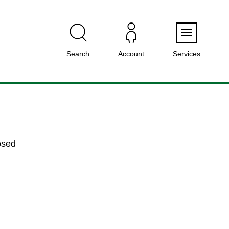
Menu
Search
Account
Services
osed