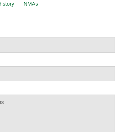
istory
NMAs
ns