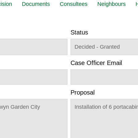
ision
Documents
Consultees
Neighbours
H
Status
Decided - Granted
Case Officer Email
Proposal
wyn Garden City
Installation of 6 portacabi