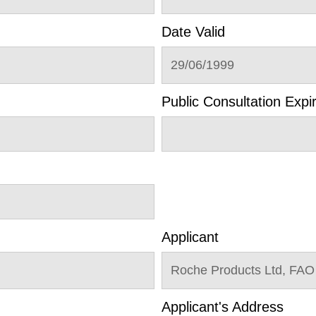
Date Valid
29/06/1999
Public Consultation Expi
Applicant
Roche Products Ltd, FAO
Applicant's Address