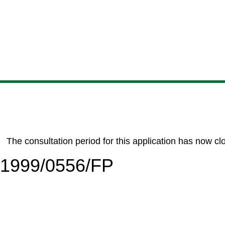
Skip
Skip
Skip
Skip
to
to
to
to
content
search
navigation
footer
The consultation period for this application has now cl
6/1999/0556/FP