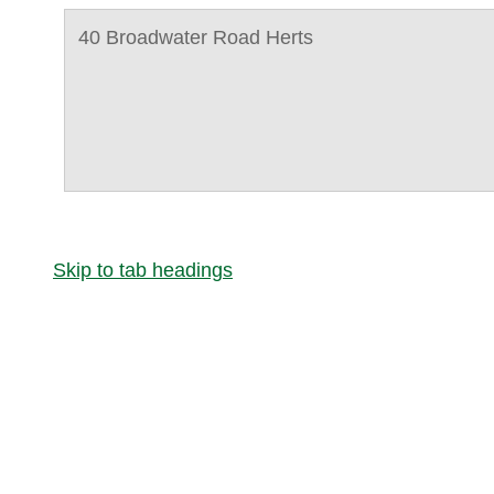
40 Broadwater Road Herts
Skip to tab headings