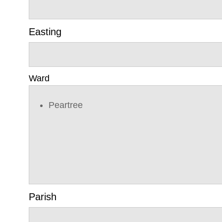
Easting
Ward
Peartree
Parish