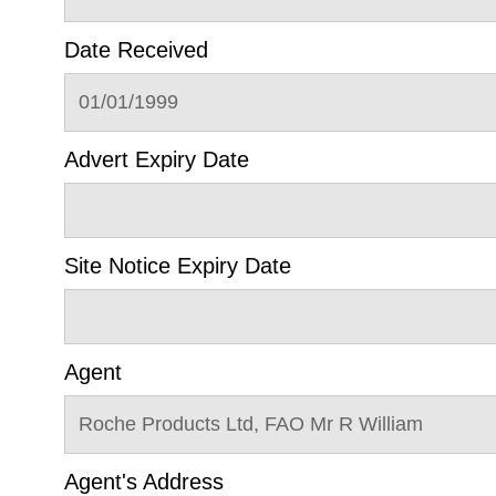
Date Received
01/01/1999
Advert Expiry Date
Site Notice Expiry Date
Agent
Roche Products Ltd, FAO Mr R William
Agent's Address