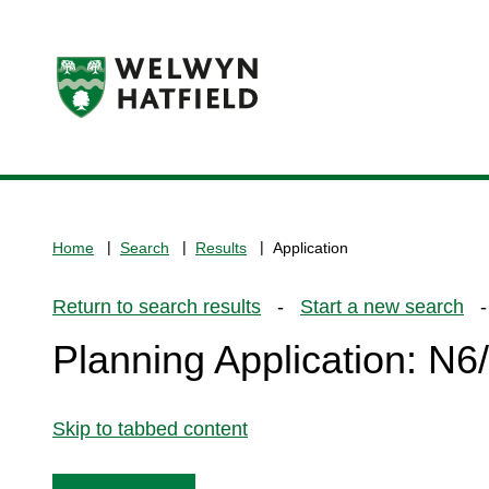
Logo:
Visit
the
www.welhat.gov.uk
home
Home
Search
Results
Application
page
Return to search results
-
Start a new search
- 
Planning Application: N
Skip to tabbed content